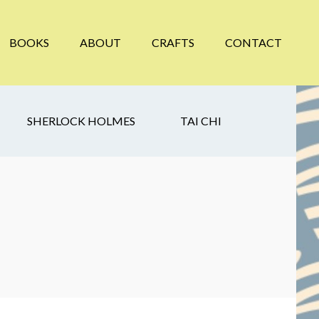
BOOKS
ABOUT
CRAFTS
CONTACT
SHERLOCK HOLMES
TAI CHI