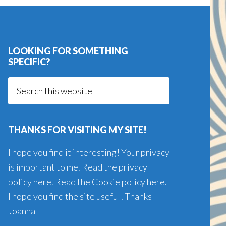
LOOKING FOR SOMETHING
SPECIFIC?
Search
this
website
THANKS FOR VISITING MY SITE!
I hope you find it interesting! Your privacy
is important to me. Read the
privacy
policy here
. Read the
Cookie policy here
.
I hope you find the site useful! Thanks –
Joanna