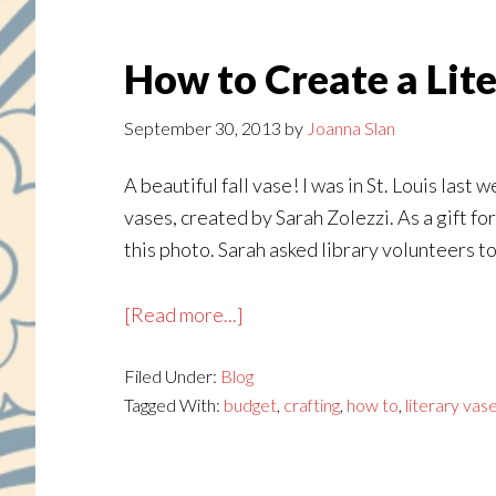
How to Create a Lit
September 30, 2013
by
Joanna Slan
A beautiful fall vase! I was in St. Louis las
vases, created by Sarah Zolezzi. As a gift f
this photo. Sarah asked library volunteers to
about
[Read more...]
How
Filed Under:
Blog
to
Tagged With:
budget
,
crafting
,
how to
,
literary vas
Create
a
Literary