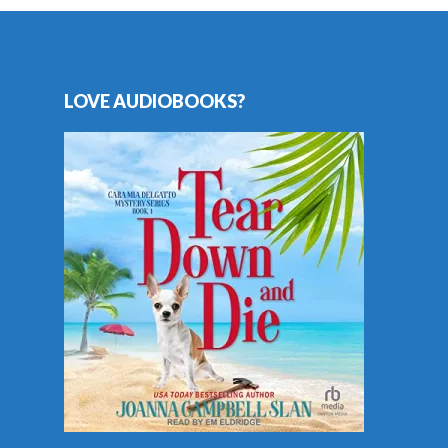
LOVE AUDIOBOOKS?