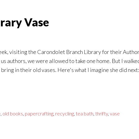
erary Vase
t week, visiting the Carondolet Branch Library for their Aut
or us authors, we were allowed to take one home. But I walke
 bring in their old vases. Here's what I imagine she did next
e
,
old books
,
papercrafting
,
recycling
,
tea bath
,
thrifty
,
vase