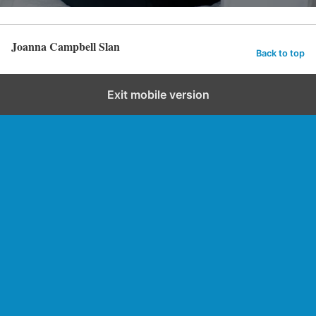
Joanna Campbell Slan
Back to top
Exit mobile version