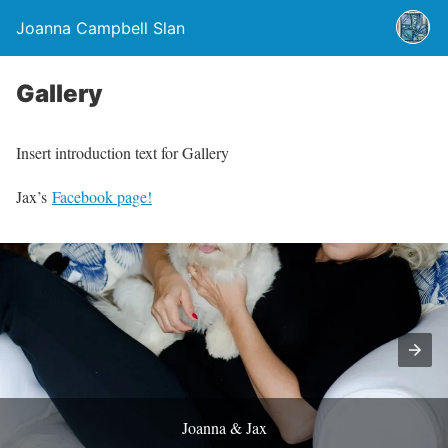
Joanna Campbell Slan
Gallery
Insert introduction text for Gallery
Jax’s
Facebook page!
Joanna & Jax