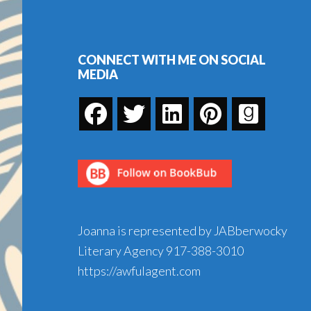
Footer
CONNECT WITH ME ON SOCIAL
MEDIA
Joanna is represented by JABberwocky
Literary Agency
917-388-3010
https://awfulagent.com