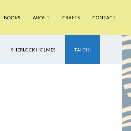
BOOKS
ABOUT
CRAFTS
CONTACT
SHERLOCK HOLMES
TAI CHI