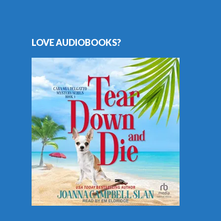
LOVE AUDIOBOOKS?