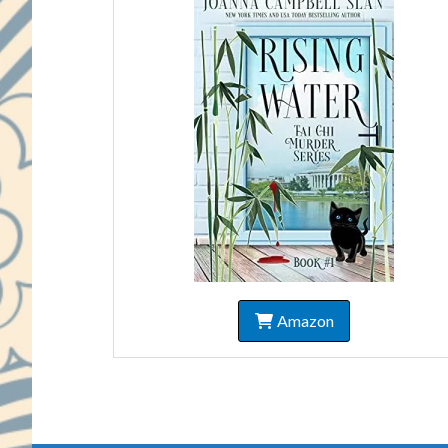
Amazon