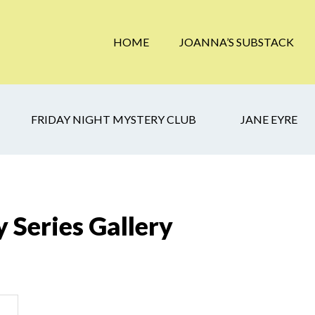
HOME
JOANNA’S SUBSTACK
FRIDAY NIGHT MYSTERY CLUB
JANE EYRE
 Series Gallery