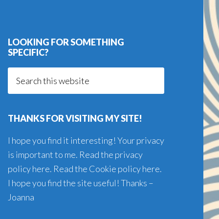
LOOKING FOR SOMETHING
SPECIFIC?
Search
this
website
THANKS FOR VISITING MY SITE!
I hope you find it interesting! Your privacy
is important to me. Read the
privacy
policy here
. Read the
Cookie policy here
.
I hope you find the site useful! Thanks –
Joanna