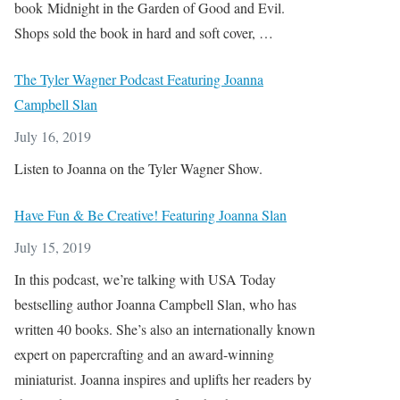
book Midnight in the Garden of Good and Evil.
Shops sold the book in hard and soft cover, …
The Tyler Wagner Podcast Featuring Joanna
Campbell Slan
July 16, 2019
Listen to Joanna on the Tyler Wagner Show.
Have Fun & Be Creative! Featuring Joanna Slan
July 15, 2019
In this podcast, we’re talking with USA Today
bestselling author Joanna Campbell Slan, who has
written 40 books. She’s also an internationally known
expert on papercrafting and an award-winning
miniaturist. Joanna inspires and uplifts her readers by