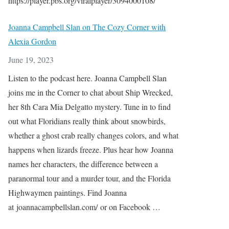
https://player.pbs.org/viralplayer/3094000108/
Joanna Campbell Slan on The Cozy Corner with
Alexia Gordon
June 19, 2023
Listen to the podcast here. Joanna Campbell Slan
joins me in the Corner to chat about Ship Wrecked,
her 8th Cara Mia Delgatto mystery. Tune in to find
out what Floridians really think about snowbirds,
whether a ghost crab really changes colors, and what
happens when lizards freeze. Plus hear how Joanna
names her characters, the difference between a
paranormal tour and a murder tour, and the Florida
Highwaymen paintings. Find Joanna
at joannacampbellslan.com/ or on Facebook …