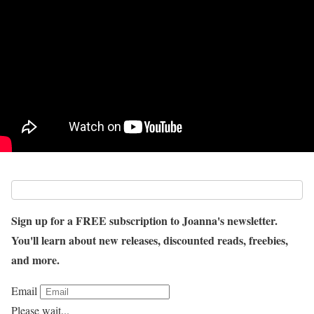
Sign up for a FREE subscription to Joanna's newsletter.
You'll learn about new releases, discounted reads, freebies,
and more.
Email
Please wait...