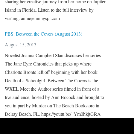
sharing her creative journey from her home on Jupiter
Island in Florida. Listen to the full interview by
visiting: anniejenningspr.com
PBS: Between the Covers (August 2013)
August 15, 2013
Novelist Joanna Campbell Slan discusses her series
The Jane Eyre Chronicles that picks up where
Charlotte Bronte left off beginning with her book
Death of a Schoolgirl. Between The Covers is the
WXEL Meet the Author series filmed in front of a
live audience, hosted by Ann Bocock and brought to
you in part by Murder on The Beach Bookstore in
Delray Beach, FL. https://youtu.be/_Ym0hkjtGRA