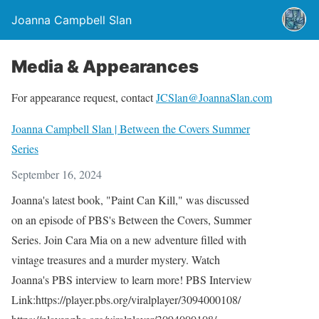
Joanna Campbell Slan
Media & Appearances
For appearance request, contact
JCSlan@JoannaSlan.com
Joanna Campbell Slan | Between the Covers Summer
Series
September 16, 2024
Joanna's latest book, "Paint Can Kill," was discussed
on an episode of PBS's Between the Covers, Summer
Series. Join Cara Mia on a new adventure filled with
vintage treasures and a murder mystery. Watch
Joanna's PBS interview to learn more! PBS Interview
Link:https://player.pbs.org/viralplayer/3094000108/