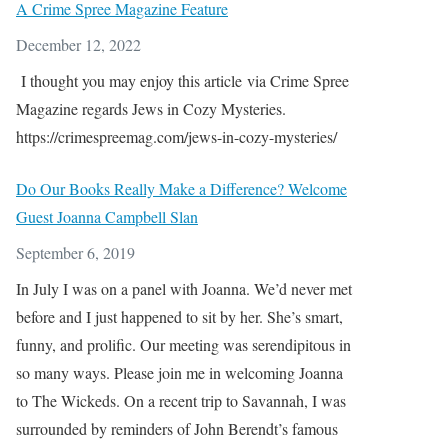
A Crime Spree Magazine Feature
December 12, 2022
I thought you may enjoy this article via Crime Spree
Magazine regards Jews in Cozy Mysteries.
https://crimespreemag.com/jews-in-cozy-mysteries/
Do Our Books Really Make a Difference? Welcome
Guest Joanna Campbell Slan
September 6, 2019
In July I was on a panel with Joanna. We’d never met
before and I just happened to sit by her. She’s smart,
funny, and prolific. Our meeting was serendipitous in
so many ways. Please join me in welcoming Joanna
to The Wickeds. On a recent trip to Savannah, I was
surrounded by reminders of John Berendt’s famous