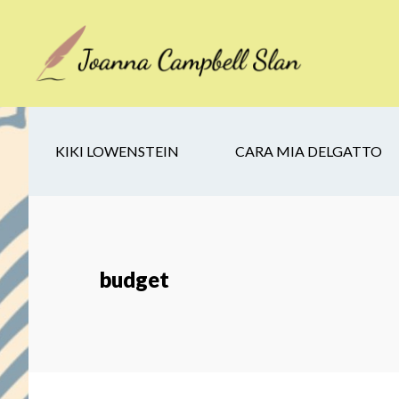
Skip
Skip
Skip
to
to
to
main
secondary
footer
content
navigation
KIKI LOWENSTEIN
CARA MIA DELGATTO
budget