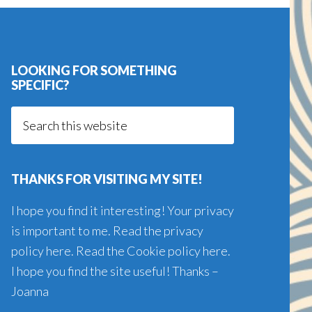
LOOKING FOR SOMETHING
SPECIFIC?
Search
this
website
THANKS FOR VISITING MY SITE!
I hope you find it interesting! Your privacy
is important to me. Read the
privacy
policy here
. Read the
Cookie policy here
.
I hope you find the site useful! Thanks –
Joanna