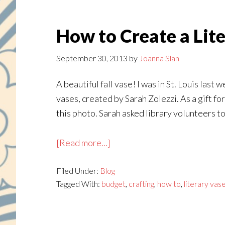
How to Create a Lit
September 30, 2013
by
Joanna Slan
A beautiful fall vase! I was in St. Louis las
vases, created by Sarah Zolezzi. As a gift f
this photo. Sarah asked library volunteers to
about
[Read more...]
How
Filed Under:
Blog
to
Tagged With:
budget
,
crafting
,
how to
,
literary vas
Create
a
Literary