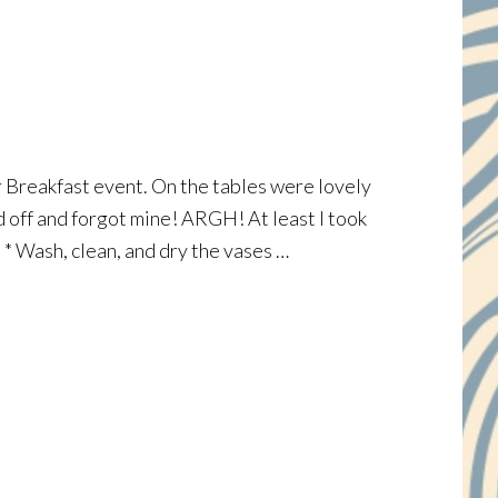
hor Breakfast event. On the tables were lovely
d off and forgot mine! ARGH! At least I took
: * Wash, clean, and dry the vases …