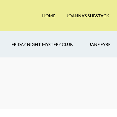
HOME
JOANNA’S SUBSTACK
FRIDAY NIGHT MYSTERY CLUB
JANE EYRE