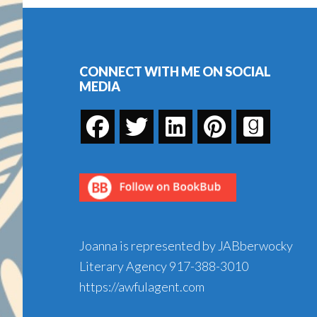
Vase
Footer
CONNECT WITH ME ON SOCIAL
MEDIA
Joanna is represented by JABberwocky
Literary Agency
917-388-3010
https://awfulagent.com