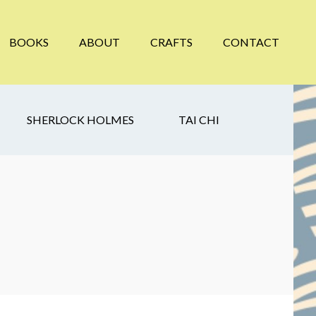
BOOKS
ABOUT
CRAFTS
CONTACT
SHERLOCK HOLMES
TAI CHI