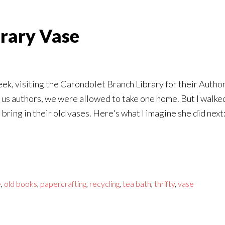
erary Vase
t week, visiting the Carondolet Branch Library for their Aut
or us authors, we were allowed to take one home. But I walke
 bring in their old vases. Here's what I imagine she did next
e
,
old books
,
papercrafting
,
recycling
,
tea bath
,
thrifty
,
vase