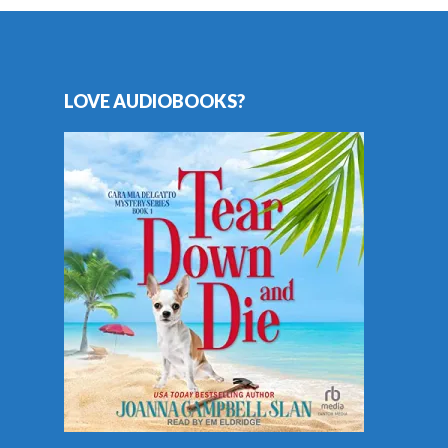
LOVE AUDIOBOOKS?