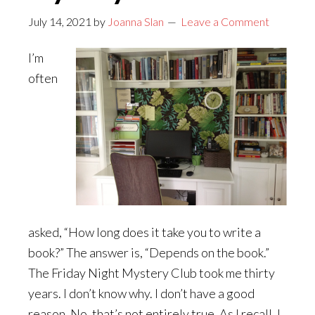
July 14, 2021
by
Joanna Slan
Leave a Comment
I’m
often
asked, “How long does it take you to write a
book?” The answer is, “Depends on the book.”
The Friday Night Mystery Club took me thirty
years. I don’t know why. I don’t have a good
reason. No, that’s not entirely true. As I recall, I