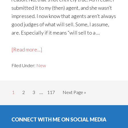
submitted it to my (then) agent, and she wasn’t
impressed. I now know that agents aren’t always
good judges of what will sell. Some, I assume,
are. Especially if it means “will sell to a …
about
[Read more...]
The
Filed Under:
New
Friday
Night
Mystery
Interim
Club
…
Go
Go
Go
Go
Go
1
2
3
117
Next Page »
pages
to
to
to
to
to
omitted
page
page
page
page
Footer
CONNECT WITH ME ON SOCIAL MEDIA