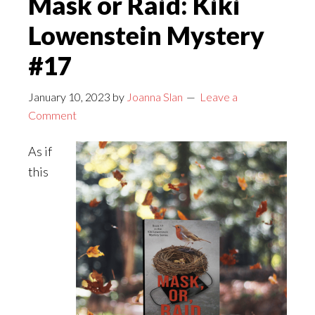
Mask or Raid: Kiki
Corner
Lowenstein Mystery
with
Alexia
#17
Gordon
January 10, 2023
by
Joanna Slan
Leave a
Comment
As if
this