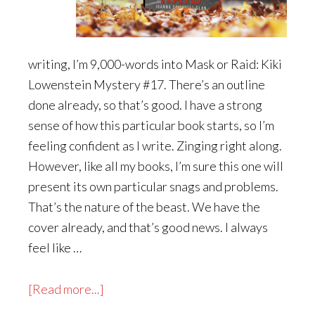
writing, I’m 9,000-words into Mask or Raid: Kiki
Lowenstein Mystery #17. There’s an outline
done already, so that’s good. I have a strong
sense of how this particular book starts, so I’m
feeling confident as I write. Zinging right along.
However, like all my books, I’m sure this one will
present its own particular snags and problems.
That’s the nature of the beast. We have the
cover already, and that’s good news. I always
feel like …
about
[Read more...]
Mask