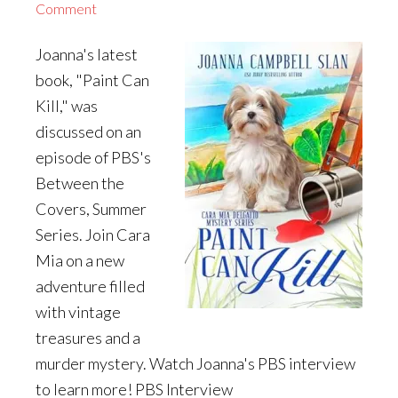
Comment
Joanna's latest
book, "Paint Can
Kill," was
discussed on an
episode of PBS's
Between the
Covers, Summer
Series. Join Cara
Mia on a new
adventure filled
with vintage
treasures and a
murder mystery. Watch Joanna's PBS interview
to learn more! PBS Interview