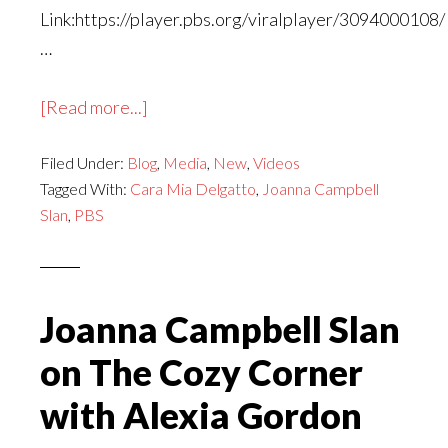
Link:https://player.pbs.org/viralplayer/3094000108/
…
about
[Read more...]
Joanna
Filed Under:
Blog
Campbell
,
Media
,
New
,
Videos
Tagged With:
Cara Mia Delgatto
,
Joanna Campbell
Slan
Slan
,
PBS
|
Between
the
Covers
Joanna Campbell Slan
Summer
on The Cozy Corner
Series
with Alexia Gordon