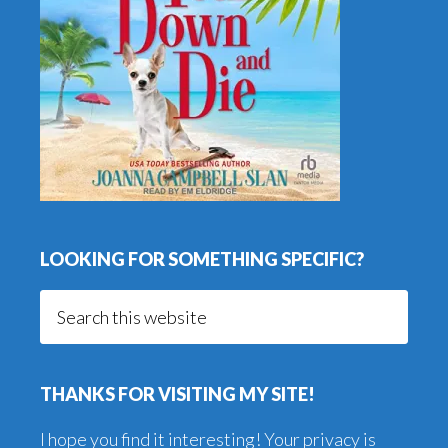
LOOKING FOR SOMETHING SPECIFIC?
Search
this
website
THANKS FOR VISITING MY SITE!
I hope you find it interesting! Your privacy is