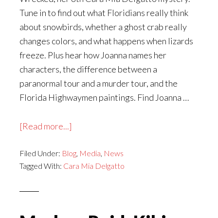
Tune in to find out what Floridians really think
about snowbirds, whether a ghost crab really
changes colors, and what happens when lizards
freeze. Plus hear how Joanna names her
characters, the difference between a
paranormal tour and a murder tour, and the
Florida Highwaymen paintings. Find Joanna …
about
[Read more...]
Joanna
Filed Under:
Blog
Campbell
,
Media
,
News
Tagged With:
Cara Mia Delgatto
Slan
on
The
Cozy