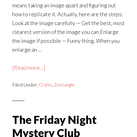
means taking an image apart and figuring out
how to replicate it. Actually, here are the steps:
Look at the image carefully — Get the best, most
clearest version of the image you can.Enlarge
the image if possible — Funny thing. When you
enlarge an …
about
[Read more...]
Jo
Filed Under:
Crafts
Knows
,
Zentangle
How
to
Tangle:
The Friday Night
Gurdell
Mystery Club