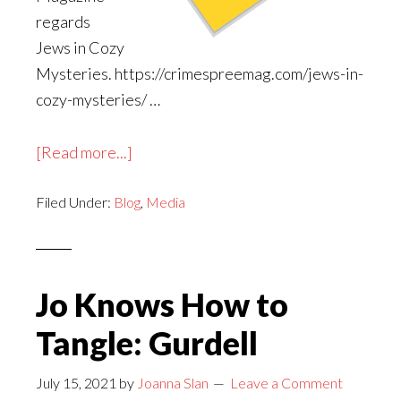
regards
Jews in Cozy
Mysteries. https://crimespreemag.com/jews-in-
cozy-mysteries/ …
about
[Read more...]
A
Filed Under:
Blog
Crime
,
Media
Spree
Magazine
Feature
Jo Knows How to
Tangle: Gurdell
July 15, 2021
by
Joanna Slan
Leave a Comment