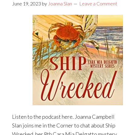
June 19, 2023
by
Joanna Slan
Leave a Comment
Listen to the podcast here. Joanna Campbell
Slan joins me in the Corner to chat about Ship
Wrecked, her 8th Cara Mia Delgatto mystery.