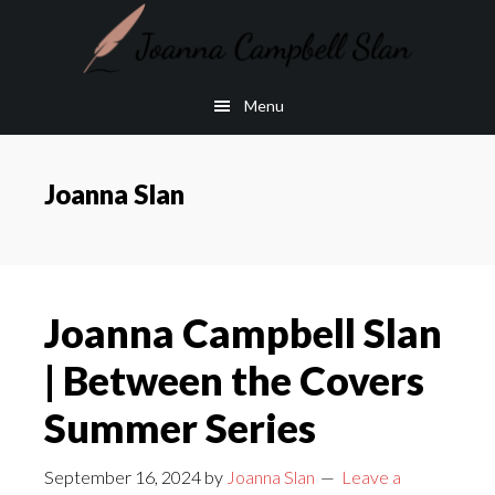
Skip
Skip
to
to
main
footer
Menu
content
Joanna Slan
Joanna Campbell Slan
| Between the Covers
Summer Series
September 16, 2024
by
Joanna Slan
Leave a