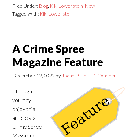
Filed Under:
Blog
or
,
Kiki Lowenstein
,
New
Tagged With:
Kiki Lowenstein
Raid:
Kiki
Lowenstein
Mystery
A Crime Spree
#17
Magazine Feature
December 12, 2022
by
Joanna Slan
1 Comment
I thought
you may
enjoy this
article via
Crime Spree
Magazine