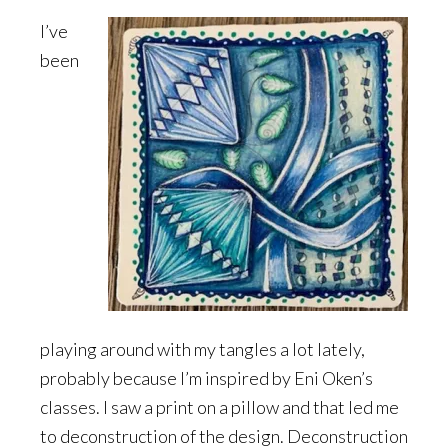
I’ve
been
playing around with my tangles a lot lately,
probably because I’m inspired by Eni Oken’s
classes. I saw a print on a pillow and that led me
to deconstruction of the design. Deconstruction