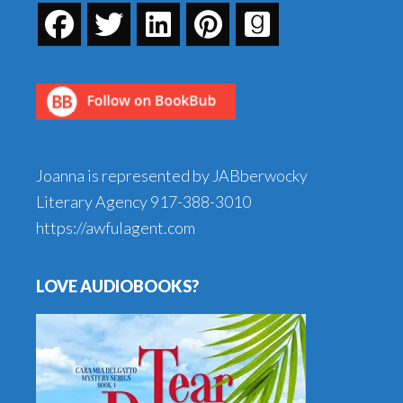
Joanna is represented by JABberwocky
Literary Agency
917-388-3010
https://awfulagent.com
LOVE AUDIOBOOKS?