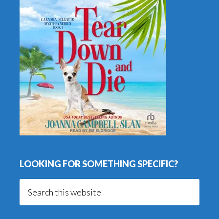
LOOKING FOR SOMETHING SPECIFIC?
Search
this
website