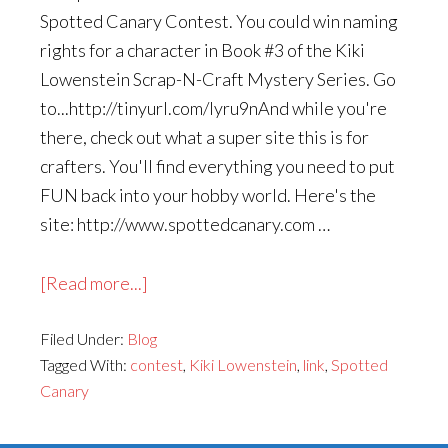
Spotted Canary Contest. You could win naming
rights for a character in Book #3 of the Kiki
Lowenstein Scrap-N-Craft Mystery Series. Go
to...http://tinyurl.com/lyru9nAnd while you're
there, check out what a super site this is for
crafters. You'll find everything you need to put
FUN back into your hobby world. Here's the
site: http://www.spottedcanary.com …
about
[Read more...]
Contest
Filed Under:
Blog
on
Tagged With:
contest
,
Kiki Lowenstein
,
link
,
Spotted
Spotted
Canary
Canary