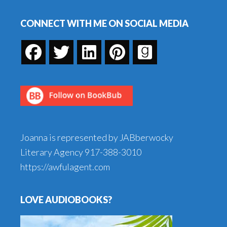
Footer
CONNECT WITH ME ON SOCIAL MEDIA
Joanna is represented by JABberwocky
Literary Agency
917-388-3010
https://awfulagent.com
LOVE AUDIOBOOKS?