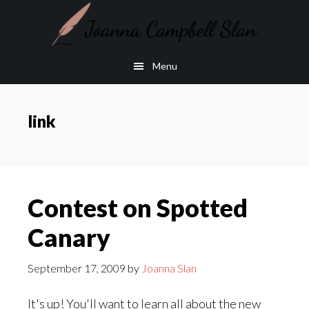
Skip
Skip
to
to
main
footer
Menu
content
link
Contest on Spotted
Canary
September 17, 2009
by
Joanna Slan
It's up! You'll want to learn all about the new