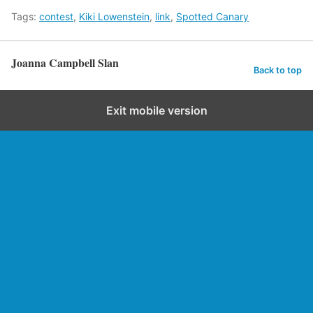
Tags:
contest
,
Kiki Lowenstein
,
link
,
Spotted Canary
Joanna Campbell Slan
Back to top
Exit mobile version