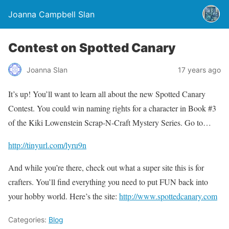
Joanna Campbell Slan
Contest on Spotted Canary
Joanna Slan
17 years ago
It’s up! You’ll want to learn all about the new Spotted Canary
Contest. You could win naming rights for a character in Book #3
of the Kiki Lowenstein Scrap-N-Craft Mystery Series. Go to…
http://tinyurl.com/lyru9n
And while you’re there, check out what a super site this is for
crafters. You’ll find everything you need to put FUN back into
your hobby world. Here’s the site:
http://www.spottedcanary.com
Categories:
Blog