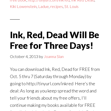
Day
Kiki Lowenstein
,
Ladue
,
recipes
,
St. Louis
to
Get
INK,
RED,
Ink, Red, Dead Will Be
DEAD
Free for Three Days!
Absolutely
Free!
October 4, 2013
by
Joanna Slan
You can download Ink, Red, Dead for FREE from
Oct. 5 thru 7 (Saturday through Monday) by
going to http://tinyurl.com/inkred Here's the
deal: As long as you keep spread the word and
tell your friends about my free offers, I'll
continue making my books available for FREE