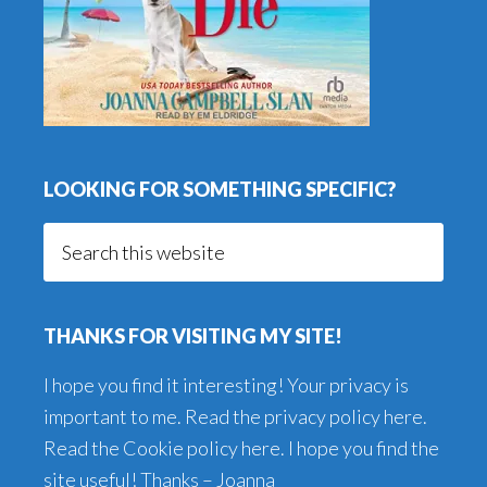
LOOKING FOR SOMETHING SPECIFIC?
Search
this
website
THANKS FOR VISITING MY SITE!
I hope you find it interesting! Your privacy is
important to me. Read the
privacy policy here
.
Read the
Cookie policy here
. I hope you find the
site useful! Thanks – Joanna