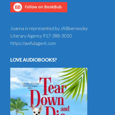
Joanna is represented by JABberwocky
Literary Agency
917-388-3010
https://awfulagent.com
LOVE AUDIOBOOKS?