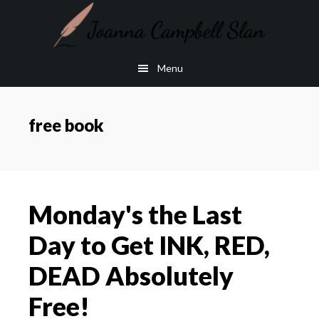
Skip
Skip
to
to
main
footer
Menu
content
free book
Monday's the Last
Day to Get INK, RED,
DEAD Absolutely
Free!