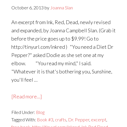
October 6, 2013
by
Joanna Slan
An excerpt from Ink, Red, Dead, newly revised
and expanded, by Joanna Campbell Slan. (Grab it
before the price goes up to $9.99! Go to
http://tinyurl.com/inkred ) "You need a Diet Dr
Pepper?" asked Dodie as she set one at my
elbow. "You read my mind," I said.
"Whatever it is that's bothering you, Sunshine,
you'll feel …
about
[Read more...]
Monday's
Filed Under:
Blog
the
Tagged With:
Book #3
,
crafts
,
Dr. Pepper
,
excerpt
,
Last
free book
,
http://tinyurl.com/inkred
,
Ink Red Dead
,