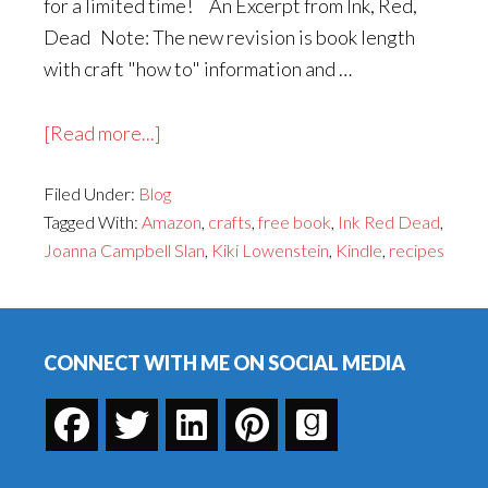
for a limited time! An Excerpt from Ink, Red,
Dead Note: The new revision is book length
with craft "how to" information and …
about
[Read more...]
Ink,
Filed Under:
Blog
Red,
Tagged With:
Amazon
,
crafts
,
free book
,
Ink Red Dead
,
Dead
Joanna Campbell Slan
,
Kiki Lowenstein
,
Kindle
,
recipes
Will
Be
Footer
Free
for
CONNECT WITH ME ON SOCIAL MEDIA
Three
Days!