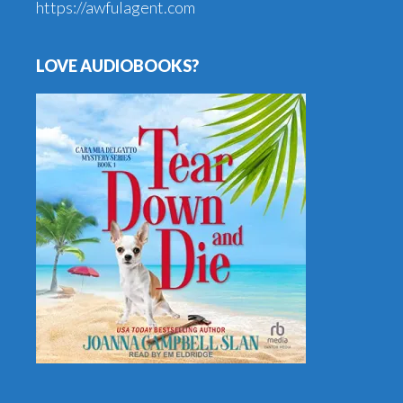
https://awfulagent.com
LOVE AUDIOBOOKS?