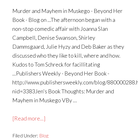
Murder and Mayhem in Muskego - Beyond Her
Book - Blog on ...The afternoon began with a
non-stop comedic affair with Joanna Slan
Campbell, Denise Swanson, Shirley
Dammsgaard, Julie Hyzy and Deb Baker as they
discussed who they like to kill, where and how.
Kudos to Tom Schreck for facillitating
...Publishers Weekly - Beyond Her Book -
http://www.publishersweekly.com/blog/880000288.
nid=3383Jen's Book Thoughts: Murder and
Mayhem in Muskego VBy …
about
[Read more...]
More
Filed Under:
Blog
Links