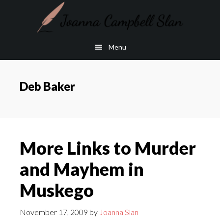
Skip
Skip
to
to
main
footer
Menu
content
Deb Baker
More Links to Murder
and Mayhem in
Muskego
November 17, 2009
by
Joanna Slan