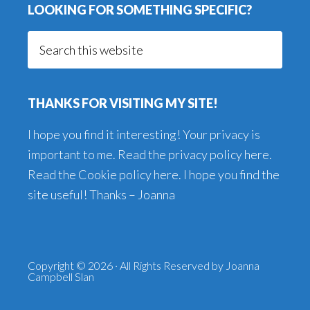
LOOKING FOR SOMETHING SPECIFIC?
Search
this
website
THANKS FOR VISITING MY SITE!
I hope you find it interesting! Your privacy is
important to me. Read the
privacy policy here
.
Read the
Cookie policy here
. I hope you find the
site useful! Thanks – Joanna
Copyright © 2026 · All Rights Reserved by Joanna
Campbell Slan