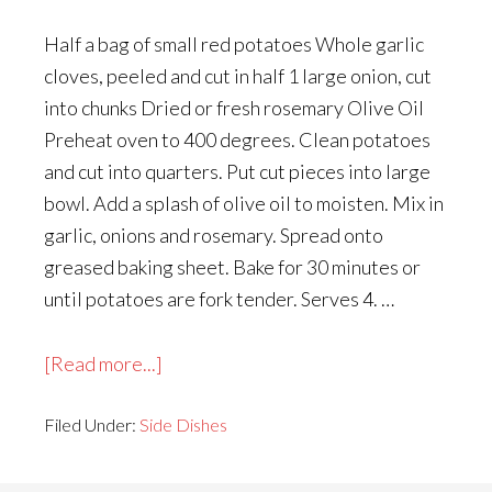
Half a bag of small red potatoes Whole garlic
cloves, peeled and cut in half 1 large onion, cut
into chunks Dried or fresh rosemary Olive Oil
Preheat oven to 400 degrees. Clean potatoes
and cut into quarters. Put cut pieces into large
bowl. Add a splash of olive oil to moisten. Mix in
garlic, onions and rosemary. Spread onto
greased baking sheet. Bake for 30 minutes or
until potatoes are fork tender. Serves 4. …
about
[Read more...]
Roasted
Filed Under:
Side Dishes
Red
Potatoes