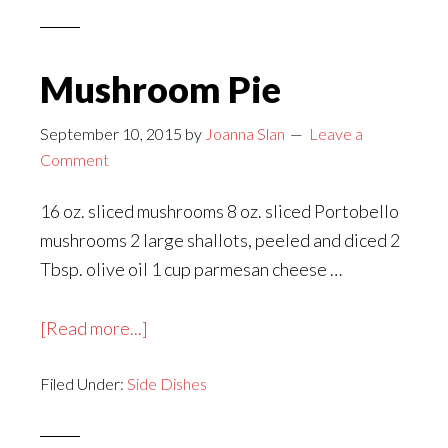
With
Mushrooms
Mushroom Pie
September 10, 2015
by
Joanna Slan
Leave a
Comment
16 oz. sliced mushrooms 8 oz. sliced Portobello
mushrooms 2 large shallots, peeled and diced 2
Tbsp. olive oil 1 cup parmesan cheese …
about
[Read more...]
Mushroom
Filed Under:
Side Dishes
Pie