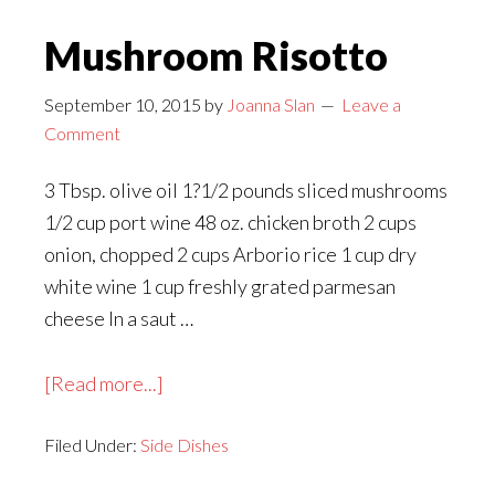
Mushroom Risotto
September 10, 2015
by
Joanna Slan
Leave a
Comment
3 Tbsp. olive oil 1?1/2 pounds sliced mushrooms
1/2 cup port wine 48 oz. chicken broth 2 cups
onion, chopped 2 cups Arborio rice 1 cup dry
white wine 1 cup freshly grated parmesan
cheese In a saut …
about
[Read more...]
Mushroom
Filed Under:
Side Dishes
Risotto