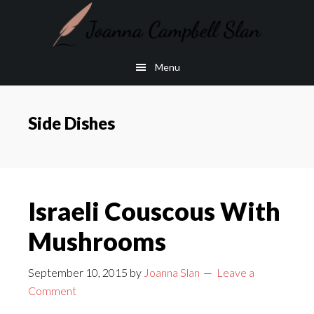
Skip
Skip
to
to
main
footer
Menu
content
Side Dishes
Israeli Couscous With
Mushrooms
September 10, 2015
by
Joanna Slan
Leave a
Comment