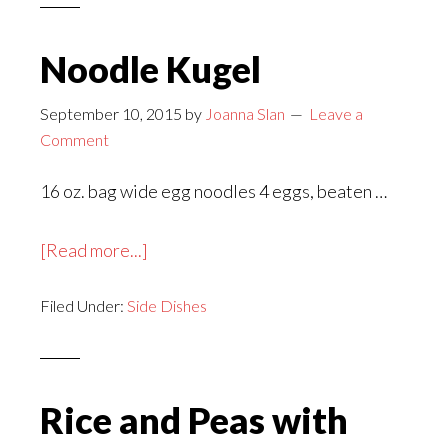
Noodle Kugel
September 10, 2015
by
Joanna Slan
Leave a
Comment
16 oz. bag wide egg noodles 4 eggs, beaten …
about
[Read more...]
Noodle
Filed Under:
Side Dishes
Kugel
Rice and Peas with