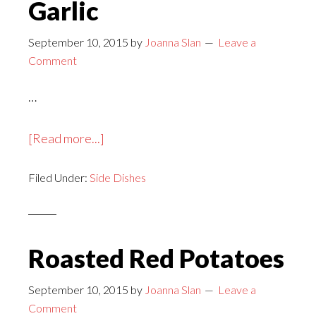
Garlic
September 10, 2015
by
Joanna Slan
Leave a
Comment
…
about
[Read more...]
Rice
Filed Under:
Side Dishes
and
Peas
with
Garlic
Roasted Red Potatoes
September 10, 2015
by
Joanna Slan
Leave a
Comment