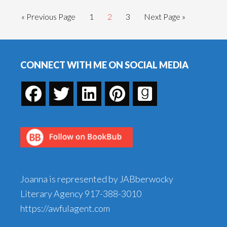
Go
Go
Go
Go
Go
«
Previous Page
1
2
3
Next Page »
to
to
to
to
to
page
page
page
Footer
CONNECT WITH ME ON SOCIAL MEDIA
Joanna is represented by JABberwocky
Literary Agency
917-388-3010
https://awfulagent.com