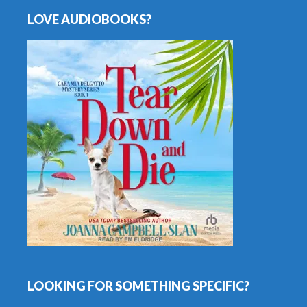
LOVE AUDIOBOOKS?
LOOKING FOR SOMETHING SPECIFIC?