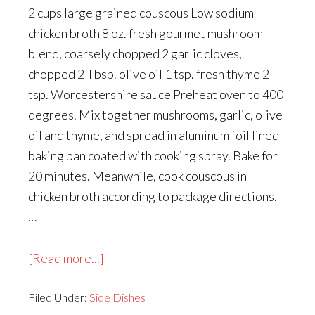
2 cups large grained couscous Low sodium
chicken broth 8 oz. fresh gourmet mushroom
blend, coarsely chopped 2 garlic cloves,
chopped 2 Tbsp. olive oil 1 tsp. fresh thyme 2
tsp. Worcestershire sauce Preheat oven to 400
degrees. Mix together mushrooms, garlic, olive
oil and thyme, and spread in aluminum foil lined
baking pan coated with cooking spray. Bake for
20 minutes. Meanwhile, cook couscous in
chicken broth according to package directions.
…
about
[Read more...]
Israeli
Filed Under:
Side Dishes
Couscous