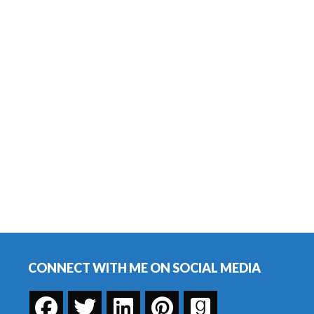
Footer
CONNECT WITH ME ON SOCIAL MEDIA