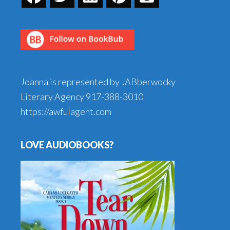
Joanna is represented by JABberwocky
Literary Agency
917-388-3010
https://awfulagent.com
LOVE AUDIOBOOKS?