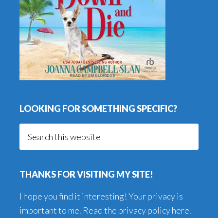
LOOKING FOR SOMETHING SPECIFIC?
Search
this
website
THANKS FOR VISITING MY SITE!
I hope you find it interesting! Your privacy is
important to me. Read the
privacy policy here
.