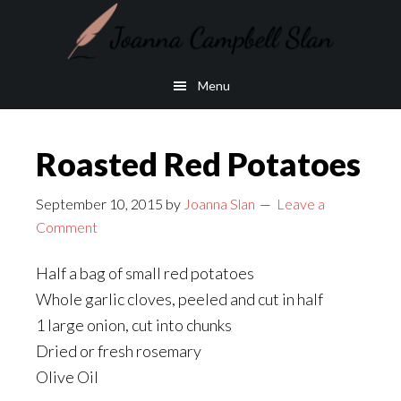
Skip
Skip
to
to
main
footer
Menu
content
Roasted Red Potatoes
September 10, 2015
by
Joanna Slan
Leave a
Comment
Half a bag of small red potatoes
Whole garlic cloves, peeled and cut in half
1 large onion, cut into chunks
Dried or fresh rosemary
Olive Oil