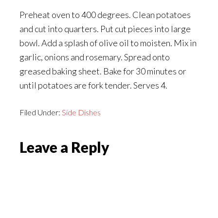
Preheat oven to 400 degrees. Clean potatoes
and cut into quarters. Put cut pieces into large
bowl. Add a splash of olive oil to moisten. Mix in
garlic, onions and rosemary. Spread onto
greased baking sheet. Bake for 30 minutes or
until potatoes are fork tender. Serves 4.
Filed Under:
Side Dishes
Reader
Leave a Reply
Interactions