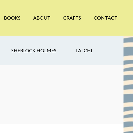
BOOKS
ABOUT
CRAFTS
CONTACT
SHERLOCK HOLMES
TAI CHI