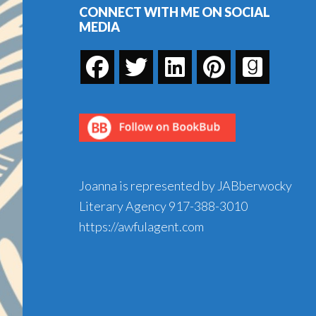
CONNECT WITH ME ON SOCIAL
MEDIA
Joanna is represented by JABberwocky
Literary Agency
917-388-3010
https://awfulagent.com