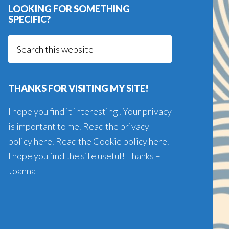
LOOKING FOR SOMETHING
SPECIFIC?
Search
this
website
THANKS FOR VISITING MY SITE!
I hope you find it interesting! Your privacy
is important to me. Read the
privacy
policy here
. Read the
Cookie policy here
.
I hope you find the site useful! Thanks –
Joanna