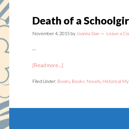
Death of a Schoolgir
November 4, 2015
by
Joanna Slan
Leave a C
…
about
[Read more...]
Death
Filed Under:
Books
of
,
Books: Novels
,
Historical My
a
Schoolgirl
Footer