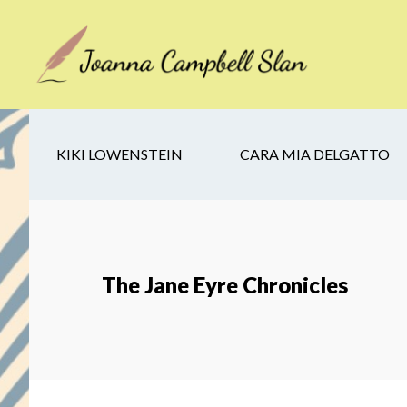
Skip
Skip
Skip
to
to
to
main
secondary
footer
content
navigation
KIKI LOWENSTEIN
CARA MIA DELGATTO
The Jane Eyre Chronicles