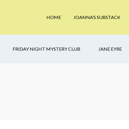
HOME
JOANNA’S SUBSTACK
FRIDAY NIGHT MYSTERY CLUB
JANE EYRE