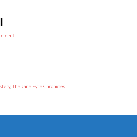
l
omment
stery
,
The Jane Eyre Chronicles