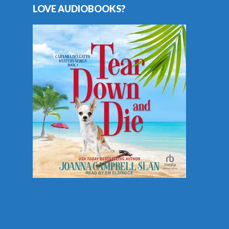
LOVE AUDIOBOOKS?