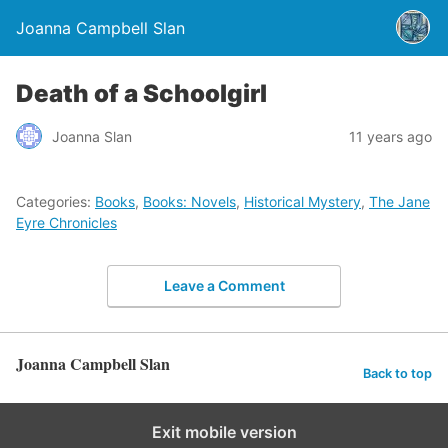
Joanna Campbell Slan
Death of a Schoolgirl
Joanna Slan
11 years ago
Categories:
Books
,
Books: Novels
,
Historical Mystery
,
The Jane
Eyre Chronicles
Leave a Comment
Joanna Campbell Slan
Back to top
Exit mobile version