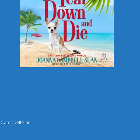
 Campbell Slan