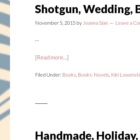
Shotgun, Wedding, B
November 5, 2015
by
Joanna Slan
Leave a C
…
about
[Read more...]
Shotgun,
Filed Under:
Books
Wedding,
,
Books: Novels
,
Kiki Lowenst
Bells
Handmade, Holiday,