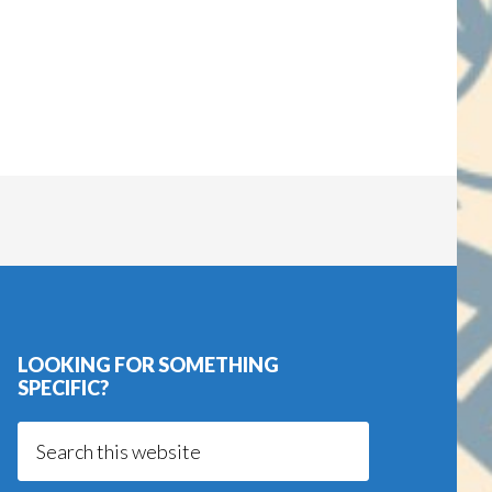
LOOKING FOR SOMETHING
SPECIFIC?
Search
this