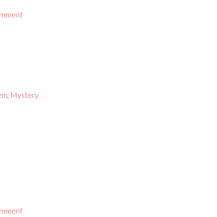
omment
ein
,
Mystery
omment