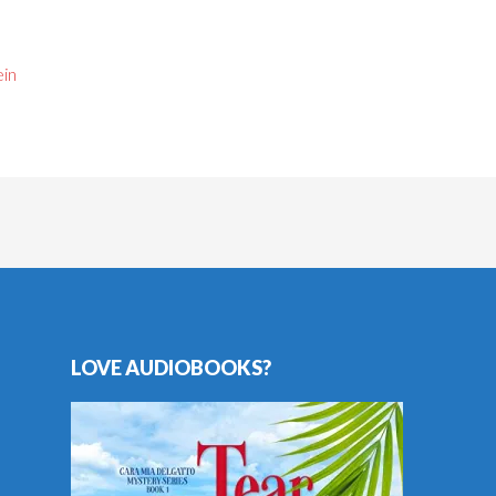
ein
LOVE AUDIOBOOKS?