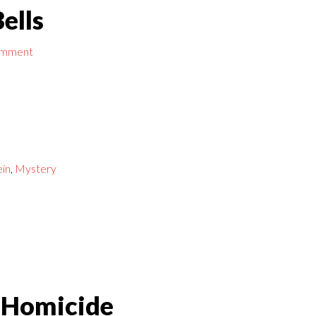
ells
omment
ein
,
Mystery
 Homicide