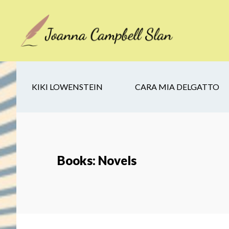
Skip
Skip
Skip
to
to
to
main
secondary
footer
content
navigation
KIKI LOWENSTEIN
CARA MIA DELGATTO
Books: Novels