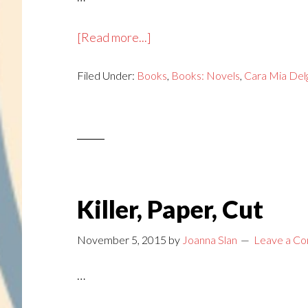
about
[Read more...]
Tear
Filed Under:
Books
Down
,
Books: Novels
,
Cara Mia Del
and
Die
Killer, Paper, Cut
November 5, 2015
by
Joanna Slan
Leave a C
…