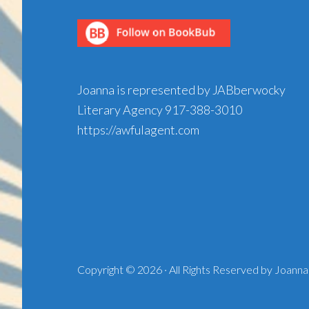
Joanna is represented by JABberwocky
Literary Agency
917-388-3010
https://awfulagent.com
Copyright © 2026 · All Rights Reserved by Joanna