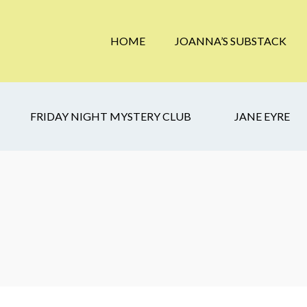
HOME
JOANNA’S SUBSTACK
FRIDAY NIGHT MYSTERY CLUB
JANE EYRE