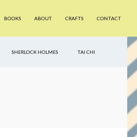
BOOKS
ABOUT
CRAFTS
CONTACT
SHERLOCK HOLMES
TAI CHI