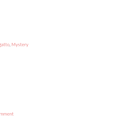
gatto
,
Mystery
omment