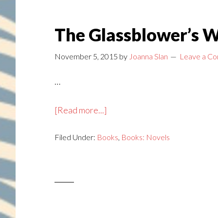
The Glassblower’s W
November 5, 2015
by
Joanna Slan
Leave a C
…
about
[Read more...]
The
Filed Under:
Books
Glassblower’s
,
Books: Novels
Wife