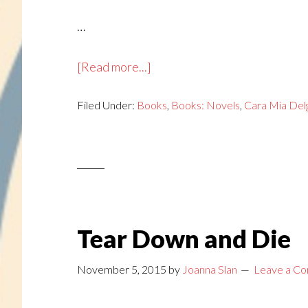
…
about
[Read more...]
Kicked
Filed Under:
Books
to
,
Books: Novels
,
Cara Mia Del
the
Curb
Tear Down and Die
November 5, 2015
by
Joanna Slan
Leave a C
…