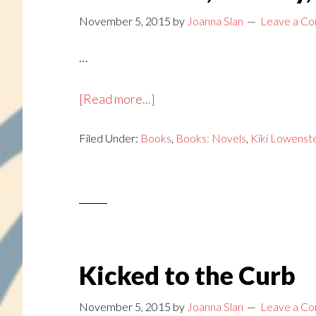
November 5, 2015
by
Joanna Slan
Leave a C
…
about
[Read more...]
Handmade,
Filed Under:
Books
Holiday,
,
Books: Novels
,
Kiki Lowenst
Homicide
Kicked to the Curb
November 5, 2015
by
Joanna Slan
Leave a C