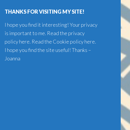
website
THANKS FOR VISITING MY SITE!
I hope you find it interesting! Your privacy
is important to me. Read the
privacy
policy here
. Read the
Cookie policy here
.
I hope you find the site useful! Thanks –
Joanna