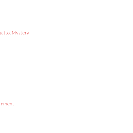
gatto
,
Mystery
omment