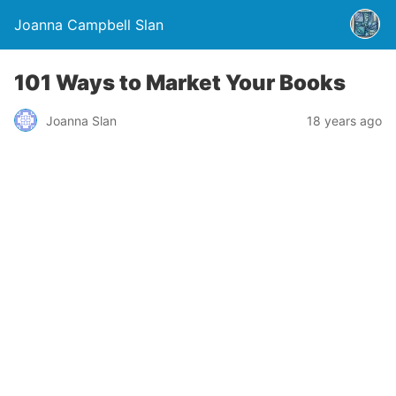
Joanna Campbell Slan
101 Ways to Market Your Books
Joanna Slan
18 years ago