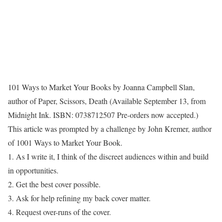
101 Ways to Market Your Books by Joanna Campbell Slan,
author of Paper, Scissors, Death (Available September 13, from
Midnight Ink. ISBN: 0738712507 Pre-orders now accepted.)
This article was prompted by a challenge by John Kremer, author
of 1001 Ways to Market Your Book.
1. As I write it, I think of the discreet audiences within and build
in opportunities.
2. Get the best cover possible.
3. Ask for help refining my back cover matter.
4. Request over-runs of the cover.