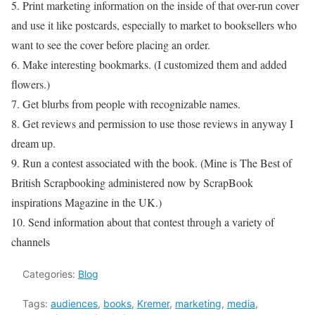
5. Print marketing information on the inside of that over-run cover
and use it like postcards, especially to market to booksellers who
want to see the cover before placing an order.
6. Make interesting bookmarks. (I customized them and added
flowers.)
7. Get blurbs from people with recognizable names.
8. Get reviews and permission to use those reviews in anyway I
dream up.
9. Run a contest associated with the book. (Mine is The Best of
British Scrapbooking administered now by ScrapBook
inspirations Magazine in the UK.)
10. Send information about that contest through a variety of
channels
Categories:
Blog
Tags:
audiences
,
books
,
Kremer
,
marketing
,
media
,