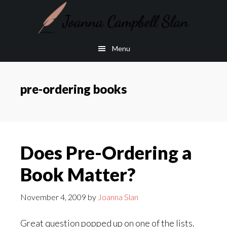
Skip
Skip
to
to
main
footer
Menu
content
pre-ordering books
Does Pre-Ordering a
Book Matter?
November 4, 2009
by
Joanna Slan
Great question popped up on one of the lists.