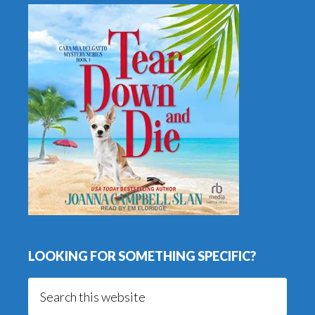
LOOKING FOR SOMETHING SPECIFIC?
Search
this