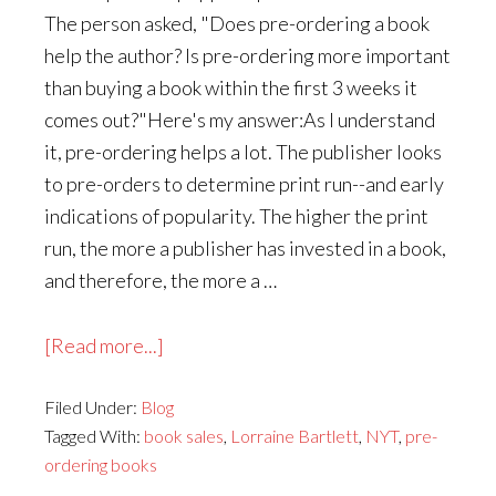
The person asked, "Does pre-ordering a book
help the author? Is pre-ordering more important
than buying a book within the first 3 weeks it
comes out?"Here's my answer:As I understand
it, pre-ordering helps a lot. The publisher looks
to pre-orders to determine print run--and early
indications of popularity. The higher the print
run, the more a publisher has invested in a book,
and therefore, the more a …
about
[Read more...]
Does
Filed Under:
Blog
Pre-
Tagged With:
book sales
,
Lorraine Bartlett
,
NYT
,
pre-
Ordering
ordering books
a