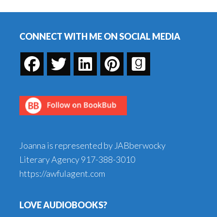
Book
Footer
Matter?
CONNECT WITH ME ON SOCIAL MEDIA
Joanna is represented by JABberwocky
Literary Agency
917-388-3010
https://awfulagent.com
LOVE AUDIOBOOKS?