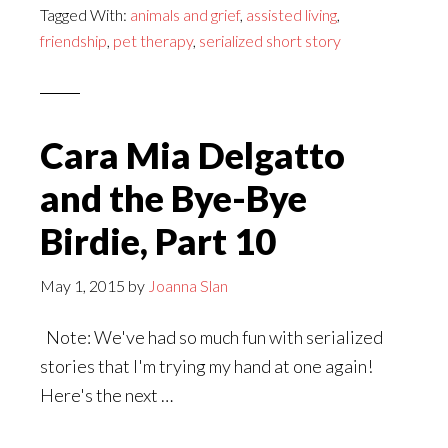
Tagged With:
animals and grief
,
assisted living
,
and
friendship
,
pet therapy
,
serialized short story
the
Bye-
Bye
Birdie,
Cara Mia Delgatto
Epilogue
and the Bye-Bye
Birdie, Part 10
May 1, 2015
by
Joanna Slan
Note: We've had so much fun with serialized
stories that I'm trying my hand at one again!
Here's the next …