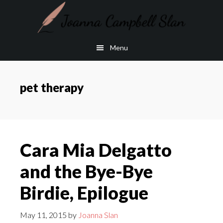
Skip
Skip
to
to
main
footer
Menu
content
pet therapy
Cara Mia Delgatto
and the Bye-Bye
Birdie, Epilogue
May 11, 2015
by
Joanna Slan