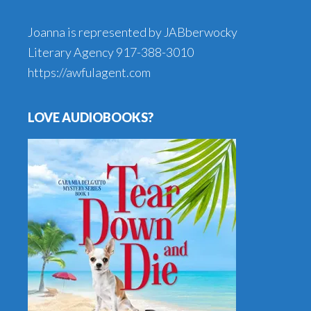
Joanna is represented by JABberwocky
Literary Agency
917-388-3010
https://awfulagent.com
LOVE AUDIOBOOKS?