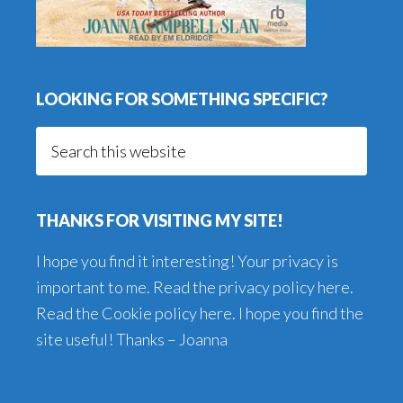
LOOKING FOR SOMETHING SPECIFIC?
Search
this
website
THANKS FOR VISITING MY SITE!
I hope you find it interesting! Your privacy is
important to me. Read the
privacy policy here
.
Read the
Cookie policy here
. I hope you find the
site useful! Thanks – Joanna