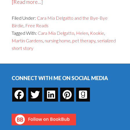
about
[Read more...]
Cara
Filed Under:
Cara Mia Delgatto and the Bye-Bye
Mia
Birdie
,
Free Reads
Delgatto
Tagged With:
Cara Mia Delgatto
,
Helen
,
Kookie
,
and
Martin Gardens
,
nursing home
,
pet therapy
,
serialized
the
short story
Bye-
Bye
Footer
Birdie,
Part
CONNECT WITH ME ON SOCIAL MEDIA
10