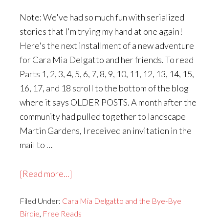
Note: We've had so much fun with serialized
stories that I'm trying my hand at one again!
Here's the next installment of a new adventure
for Cara Mia Delgatto and her friends. To read
Parts 1, 2, 3, 4, 5, 6, 7, 8, 9, 10, 11, 12, 13, 14, 15,
16, 17, and 18 scroll to the bottom of the blog
where it says OLDER POSTS. A month after the
community had pulled together to landscape
Martin Gardens, I received an invitation in the
mail to …
about
[Read more...]
Cara
Filed Under:
Cara Mia Delgatto and the Bye-Bye
Mia
Birdie
,
Free Reads
Delgatto