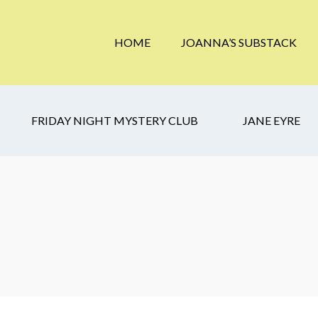
HOME
JOANNA’S SUBSTACK
FRIDAY NIGHT MYSTERY CLUB
JANE EYRE