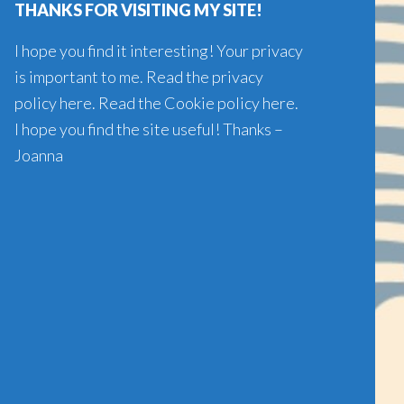
THANKS FOR VISITING MY SITE!
I hope you find it interesting! Your privacy
is important to me. Read the
privacy
policy here
. Read the
Cookie policy here
.
I hope you find the site useful! Thanks –
Joanna