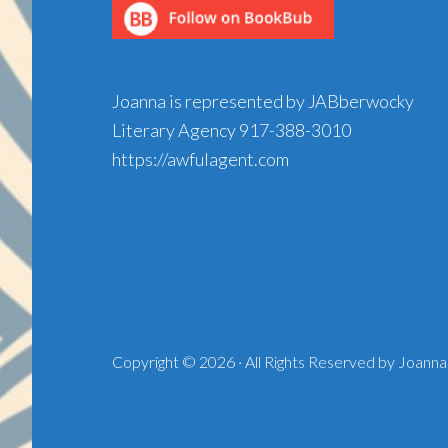
Joanna is represented by JABberwocky
Literary Agency
917-388-3010
https://awfulagent.com
Copyright © 2026 · All Rights Reserved by Joanna