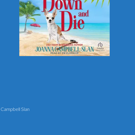
 Campbell Slan