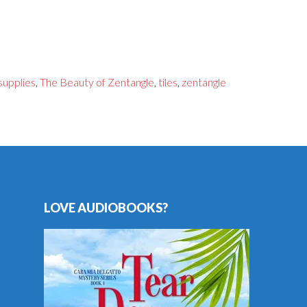
supplies
,
The Beauty of Zentangle
,
tiles
,
zentangle
LOVE AUDIOBOOKS?