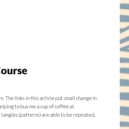
Course
e links in this article put small change in
elping to buy me a cup of coffee at
he tangles (patterns) are able to be repeated,