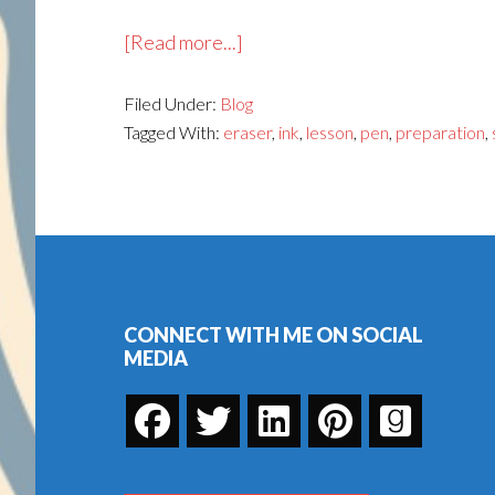
about
[Read more...]
Jo
Filed Under:
Blog
Knows
Tagged With:
eraser
,
ink
,
lesson
,
pen
,
preparation
,
How
to
Tangle:
An
Footer
Online
Zentangle
Course
CONNECT WITH ME ON SOCIAL
MEDIA