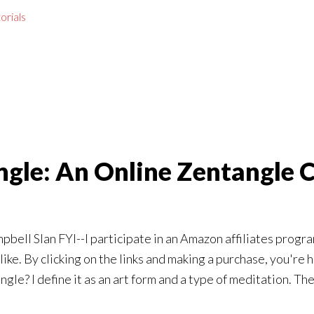
orials
gle: An Online Zentangle 
lan FYI--I participate in an Amazon affiliates program. Th
ike. By clicking on the links and making a purchase, you're h
angle? I define it as an art form and a type of meditation. T