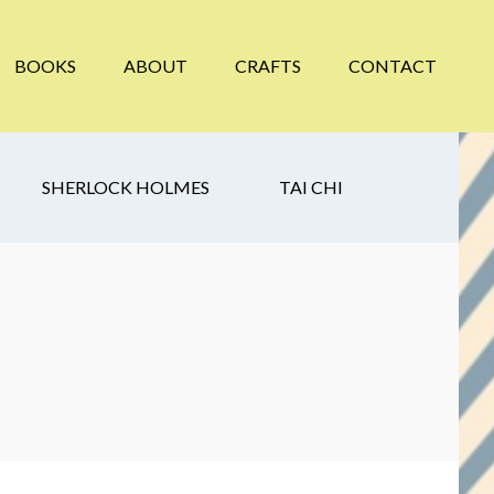
BOOKS
ABOUT
CRAFTS
CONTACT
SHERLOCK HOLMES
TAI CHI