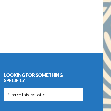
LOOKING FOR SOMETHING
SPECIFIC?
Search
this
website