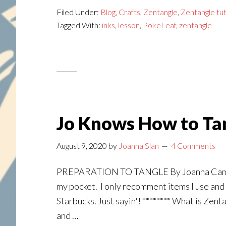
Tangle:
Filed Under:
Blog
,
Crafts
,
Zentangle
,
Zentangle tut
Lesson
Tagged With:
inks
,
lesson
,
PokeLeaf
,
zentangle
#2
Jo Knows How to Tan
August 9, 2020
by
Joanna Slan
4 Comments
PREPARATION TO TANGLE By Joanna Campbell S
my pocket. I only recomment items I use and l
Starbucks. Just sayin'! ******** What is Zent
and …