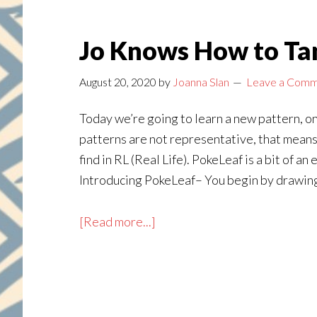
Jo Knows How to Tan
August 20, 2020
by
Joanna Slan
Leave a Com
Today we’re going to learn a new pattern, o
patterns are not representative, that means
find in RL (Real Life). PokeLeaf is a bit of a
Introducing PokeLeaf– You begin by drawing a
about
[Read more...]
Jo
Knows
How
to