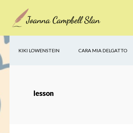
Skip
Skip
Skip
to
to
to
main
secondary
footer
content
navigation
KIKI LOWENSTEIN
CARA MIA DELGATTO
lesson