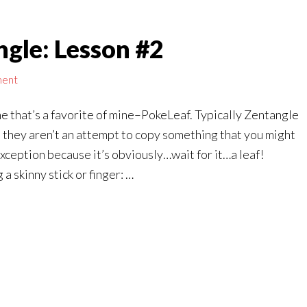
gle: Lesson #2
ment
ne that’s a favorite of mine–PokeLeaf. Typically Zentangle
 they aren’t an attempt to copy something that you might
n exception because it’s obviously…wait for it…a leaf!
 skinny stick or finger: …