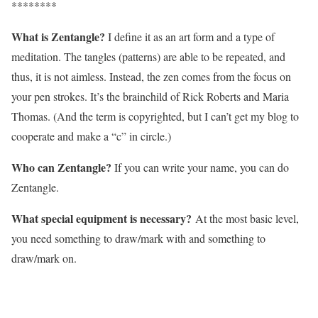
********
What is Zentangle?
I define it as an art form and a type of
meditation. The tangles (patterns) are able to be repeated, and
thus, it is not aimless. Instead, the zen comes from the focus on
your pen strokes. It’s the brainchild of Rick Roberts and Maria
Thomas. (And the term is copyrighted, but I can’t get my blog to
cooperate and make a “c” in circle.)
Who can Zentangle?
If you can write your name, you can do
Zentangle.
What special equipment is necessary?
At the most basic level,
you need something to draw/mark with and something to
draw/mark on.