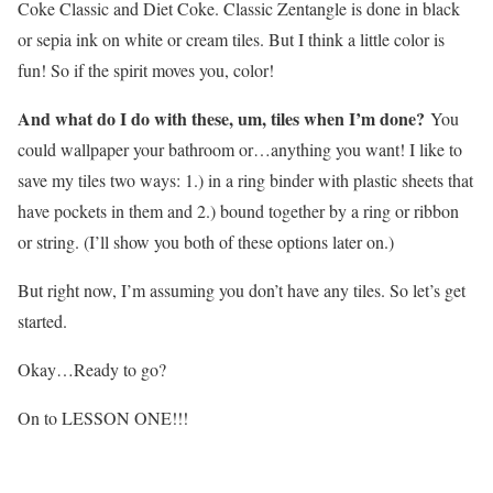
Coke Classic and Diet Coke. Classic Zentangle is done in black
or sepia ink on white or cream tiles. But I think a little color is
fun! So if the spirit moves you, color!
And what do I do with these, um, tiles when I’m done?
You
could wallpaper your bathroom or…anything you want! I like to
save my tiles two ways: 1.) in a ring binder with plastic sheets that
have pockets in them and 2.) bound together by a ring or ribbon
or string. (I’ll show you both of these options later on.)
But right now, I’m assuming you don’t have any tiles. So let’s get
started.
Okay…Ready to go?
On to LESSON ONE!!!