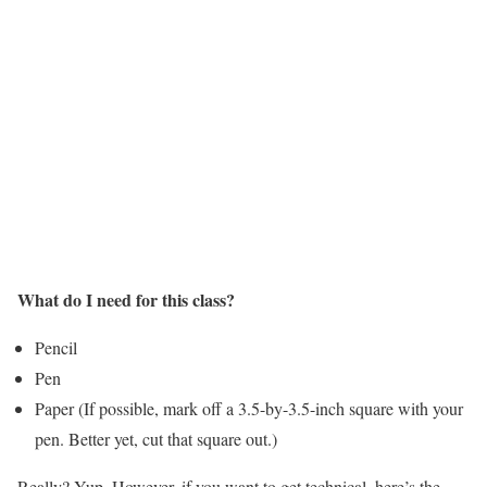
What do I need for this class?
Pencil
Pen
Paper (If possible, mark off a 3.5-by-3.5-inch square with your
pen. Better yet, cut that square out.)
Really? Yup. However, if you want to get technical, here’s the