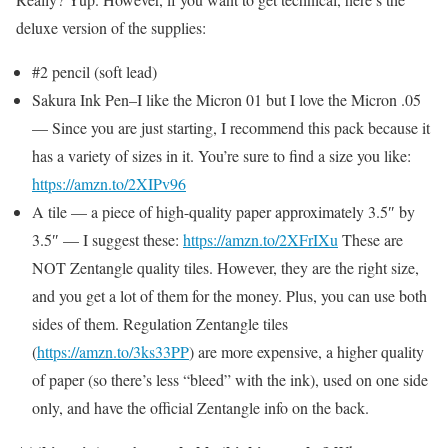
deluxe version of the supplies:
#2 pencil (soft lead)
Sakura Ink Pen–I like the Micron 01 but I love the Micron .05
— Since you are just starting, I recommend this pack because it
has a variety of sizes in it. You’re sure to find a size you like:
https://amzn.to/2XIPv96
A tile — a piece of high-quality paper approximately 3.5″ by
3.5″ — I suggest these:
https://amzn.to/2XFrIXu
These are
NOT Zentangle quality tiles. However, they are the right size,
and you get a lot of them for the money. Plus, you can use both
sides of them. Regulation Zentangle tiles
(
https://amzn.to/3ks33PP
) are more expensive, a higher quality
of paper (so there’s less “bleed” with the ink), used on one side
only, and have the official Zentangle info on the back.