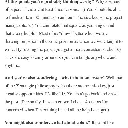
At this point, you’re probably thinking…why?
Why a square
of paper? There are at least three reasons: 1.) You should be able
to finish a tile in 30 minutes to an hour. The size keeps the project
manageable. 2.) You can rotate that square as you tangle, and
that’s very helpful. Most of us “draw” better when we are
drawing on paper in the same position as when we were taught to
write. By rotating the paper, you get a more consistent stroke. 3.)
Tiles are easy to carry around so you can tangle anywhere and
anytime.
And you’re also wondering…what about an eraser?
Well, part
of the Zentangle philosophy is that there are no mistakes, just
creative opportunities. It’s like life. You can’t go back and erase
the past. (Personally, I use an eraser. I cheat. As far as I’m
concerned when I’m crafting I need all the help I can get.)
You might also wonder…what about colors?
It’s a bit like