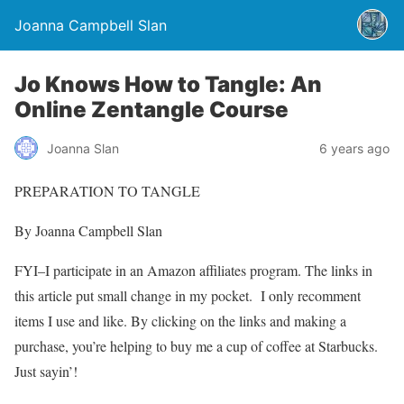
Joanna Campbell Slan
Jo Knows How to Tangle: An
Online Zentangle Course
Joanna Slan
6 years ago
PREPARATION TO TANGLE
By Joanna Campbell Slan
FYI–I participate in an Amazon affiliates program. The links in
this article put small change in my pocket. I only recomment
items I use and like. By clicking on the links and making a
purchase, you’re helping to buy me a cup of coffee at Starbucks.
Just sayin’!