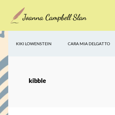
Skip
Skip
Skip
to
to
to
main
secondary
footer
content
navigation
KIKI LOWENSTEIN
CARA MIA DELGATTO
kibble