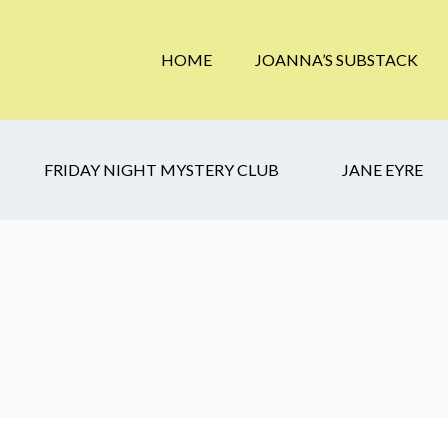
HOME
JOANNA’S SUBSTACK
FRIDAY NIGHT MYSTERY CLUB
JANE EYRE