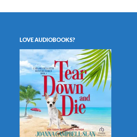
LOVE AUDIOBOOKS?