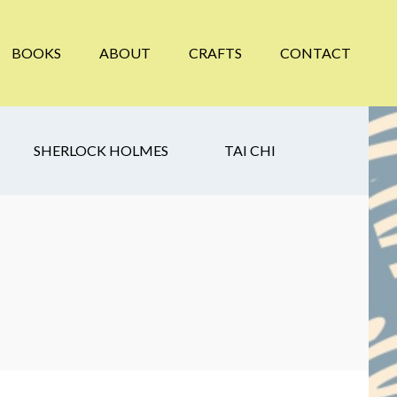
BOOKS
ABOUT
CRAFTS
CONTACT
SHERLOCK HOLMES
TAI CHI