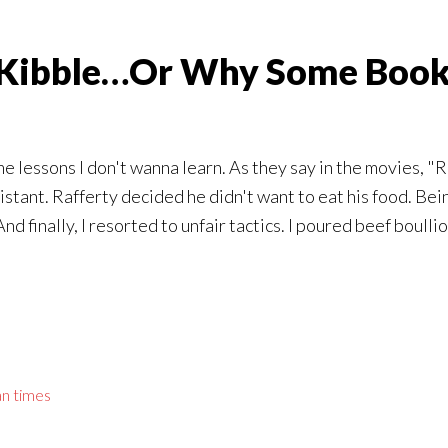
g Kibble…Or Why Some Book
 lessons I don't wanna learn. As they say in the movies, "Re
stant. Rafferty decided he didn't want to eat his food. Bei
nd finally, I resorted to unfair tactics. I poured beef boulli
an times