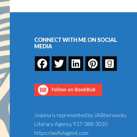
Kibble…
Or
Footer
Why
Some
Books
CONNECT WITH ME ON SOCIAL
MEDIA
Are
Hard
to
Take
Joanna is represented by JABberwocky
Literary Agency
917-388-3010
https://awfulagent.com