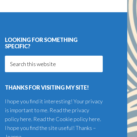
LOOKING FOR SOMETHING
SPECIFIC?
Search
this
website
THANKS FOR VISITING MY SITE!
I hope you find it interesting! Your privacy
is important to me. Read the
privacy
policy here
. Read the
Cookie policy here
.
I hope you find the site useful! Thanks –
Joanna