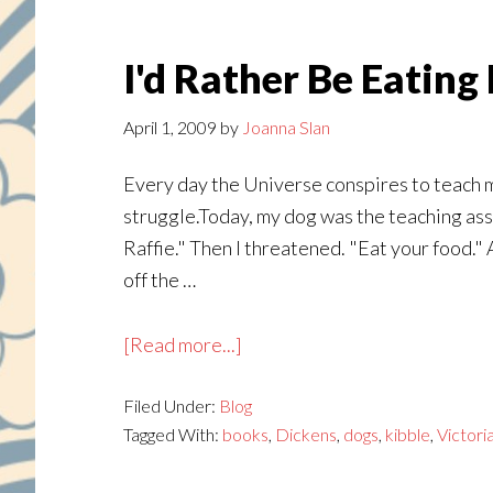
I'd Rather Be Eatin
April 1, 2009
by
Joanna Slan
Every day the Universe conspires to teach me
struggle.Today, my dog was the teaching assi
Raffie." Then I threatened. "Eat your food." A
off the …
about
[Read more...]
I'd
Filed Under:
Blog
Rather
Tagged With:
books
,
Dickens
,
dogs
,
kibble
,
Victori
Be
Eating