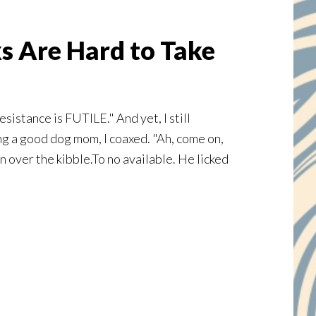
s Are Hard to Take
sistance is FUTILE." And yet, I still
ng a good dog mom, I coaxed. "Ah, come on,
on over the kibble.To no available. He licked