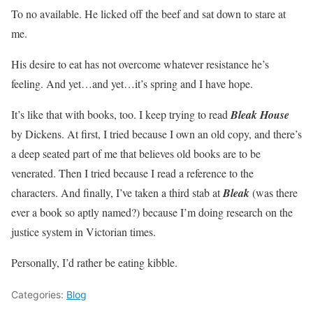
To no available. He licked off the beef and sat down to stare at
me.
His desire to eat has not overcome whatever resistance he’s
feeling. And yet…and yet…it’s spring and I have hope.
It’s like that with books, too. I keep trying to read
Bleak House
by Dickens. At first, I tried because I own an old copy, and there’s
a deep seated part of me that believes old books are to be
venerated. Then I tried because I read a reference to the
characters. And finally, I’ve taken a third stab at
Bleak
(was there
ever a book so aptly named?) because I’m doing research on the
justice system in Victorian times.
Personally, I’d rather be eating kibble.
Categories:
Blog