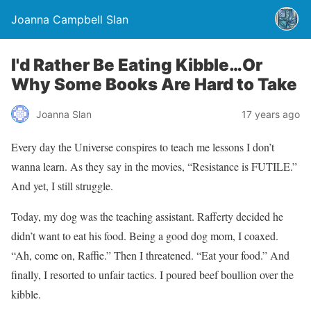
Joanna Campbell Slan
I'd Rather Be Eating Kibble…Or
Why Some Books Are Hard to Take
Joanna Slan
17 years ago
Every day the Universe conspires to teach me lessons I don’t
wanna learn. As they say in the movies, “Resistance is FUTILE.”
And yet, I still struggle.
Today, my dog was the teaching assistant. Rafferty decided he
didn’t want to eat his food. Being a good dog mom, I coaxed.
“Ah, come on, Raffie.” Then I threatened. “Eat your food.” And
finally, I resorted to unfair tactics. I poured beef boullion over the
kibble.