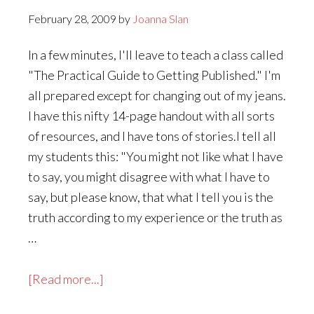
February 28, 2009
by
Joanna Slan
In a few minutes, I'll leave to teach a class called
"The Practical Guide to Getting Published." I'm
all prepared except for changing out of my jeans.
I have this nifty 14-page handout with all sorts
of resources, and I have tons of stories.I tell all
my students this: "You might not like what I have
to say, you might disagree with what I have to
say, but please know, that what I tell you is the
truth according to my experience or the truth as
…
about
[Read more...]
What