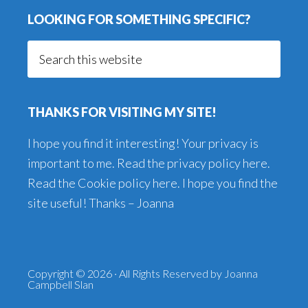
LOOKING FOR SOMETHING SPECIFIC?
Search
this
website
THANKS FOR VISITING MY SITE!
I hope you find it interesting! Your privacy is
important to me. Read the
privacy policy here
.
Read the
Cookie policy here
. I hope you find the
site useful! Thanks – Joanna
Copyright © 2026 · All Rights Reserved by Joanna
Campbell Slan