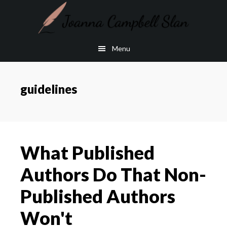
Skip
Skip
to
to
main
footer
Menu
content
guidelines
What Published
Authors Do That Non-
Published Authors
Won't