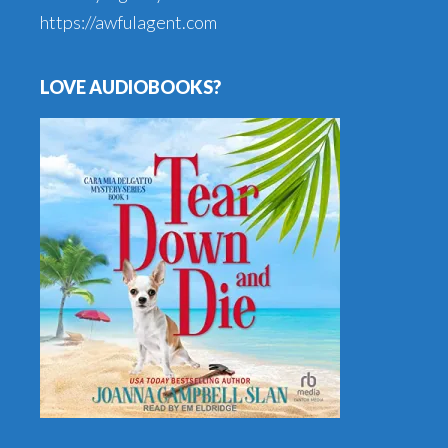
https://awfulagent.com
LOVE AUDIOBOOKS?