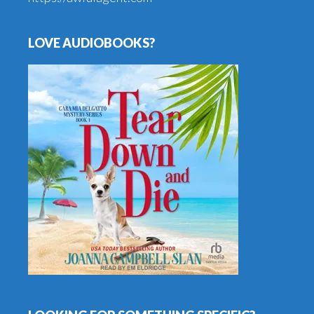
LOVE AUDIOBOOKS?