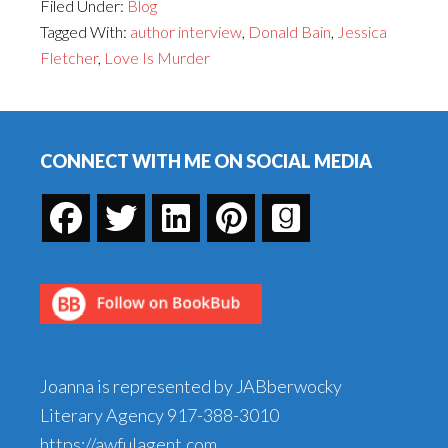
Filed Under:
Blog
the
Tagged With:
author interview
,
Donald Bain
,
Jessica
Restrictions:
Fletcher
,
Love Is Murder
An
Interview
Footer
with
Donald
CONNECT WITH ME ON SOCIAL MEDIA
Bain
Joanna is represented by JABberwocky
Literary Agency
917-388-3010
https://awfulagent.com