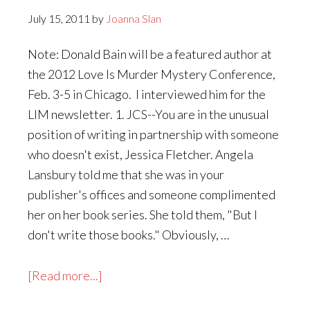
July 15, 2011
by
Joanna Slan
Note: Donald Bain will be a featured author at
the 2012 Love Is Murder Mystery Conference,
Feb. 3-5 in Chicago. I interviewed him for the
LIM newsletter. 1. JCS--You are in the unusual
position of writing in partnership with someone
who doesn't exist, Jessica Fletcher. Angela
Lansbury told me that she was in your
publisher's offices and someone complimented
her on her book series. She told them, "But I
don't write those books." Obviously, …
about
[Read more...]
Accept