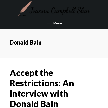
Skip
Skip
to
to
main
footer
Menu
content
Donald Bain
Accept the
Restrictions: An
Interview with
Donald Bain