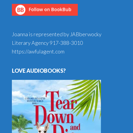
Joanna is represented by JABberwocky
Literary Agency
917-388-3010
https://awfulagent.com
LOVE AUDIOBOOKS?