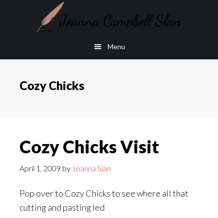
Skip
Skip
to
to
main
footer
Menu
content
Cozy Chicks
Cozy Chicks Visit
April 1, 2009
by
Joanna Slan
Pop over to Cozy Chicks to see where all that
cutting and pasting led