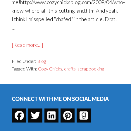
me!http://www.cozychicksblog.com/2009/04/who-
knew-where-all-this-cutting-and.htmlAnd yeah,
I think I misspelled "chafed" in the article. Drat.
…
about
[Read more...]
Cozy
Filed Under:
Blog
Chicks
Tagged With:
Cozy Chicks
,
crafts
,
scrapbooking
Visit
Footer
CONNECT WITH ME ON SOCIAL MEDIA