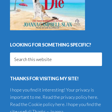
LOOKING FOR SOMETHING SPECIFIC?
Search
this
website
THANKS FOR VISITING MY SITE!
I hope you find it interesting! Your privacy is
important to me. Read the
privacy policy here
.
Read the
Cookie policy here
. I hope you find the
site useful! Thanks – Joanna