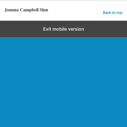
Joanna Campbell Slan
Back to top
Exit mobile version