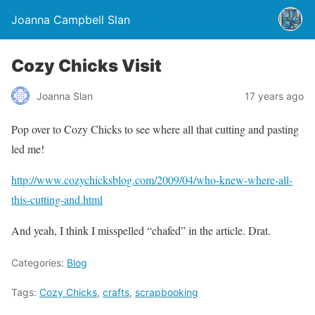
Joanna Campbell Slan
Cozy Chicks Visit
Joanna Slan
17 years ago
Pop over to Cozy Chicks to see where all that cutting and pasting
led me!
http://www.cozychicksblog.com/2009/04/who-knew-where-all-
this-cutting-and.html
And yeah, I think I misspelled “chafed” in the article. Drat.
Categories:
Blog
Tags:
Cozy Chicks
,
crafts
,
scrapbooking