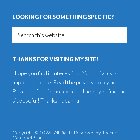
LOOKING FOR SOMETHING SPECIFIC?
Search
this
website
THANKS FOR VISITING MY SITE!
I hope you find it interesting! Your privacy is
important to me. Read the
privacy policy here
.
Read the
Cookie policy here
. I hope you find the
site useful! Thanks – Joanna
Copyright © 2026 · All Rights Reserved by Joanna
Campbell Slan