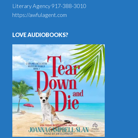
Literary Agency
917-388-3010
https://awfulagent.com
LOVE AUDIOBOOKS?