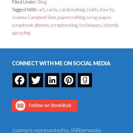
Filed Under:
Blog
to
Tagged With:
art
,
cards
,
cardsmaking
,
crafts
,
how to
,
Create
Joanna Campbell Slan
,
papercrafting
,
scrap paper
,
Inchies
scrapbook albums
,
scrapbooking
,
techniques
,
tutorial
,
—
upcycling
and
What
Footer
to
Do
CONNECT WITH ME ON SOCIAL MEDIA
With
Them
When
You're
Done!
Joanna is represented by JABberwocky