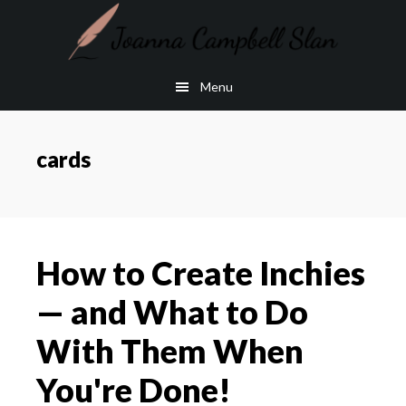
Skip
Skip
to
to
main
footer
Menu
content
cards
How to Create Inchies
— and What to Do
With Them When
You're Done!