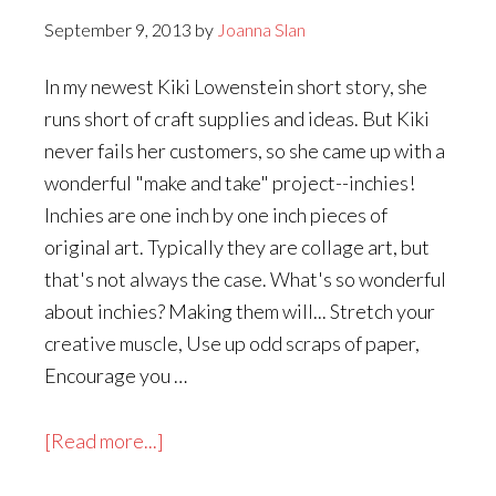
September 9, 2013
by
Joanna Slan
In my newest Kiki Lowenstein short story, she
runs short of craft supplies and ideas. But Kiki
never fails her customers, so she came up with a
wonderful "make and take" project--inchies!
Inchies are one inch by one inch pieces of
original art. Typically they are collage art, but
that's not always the case. What's so wonderful
about inchies? Making them will... Stretch your
creative muscle, Use up odd scraps of paper,
Encourage you …
about
[Read more...]
How