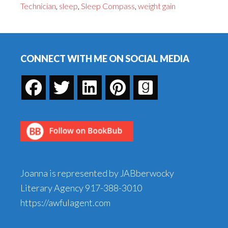
Technician
,
sleep
,
Sleep Compass
,
weight gain
to
Get
Footer
Your
Sleep
CONNECT WITH ME ON SOCIAL MEDIA
Joanna is represented by JABberwocky
Literary Agency
917-388-3010
https://awfulagent.com