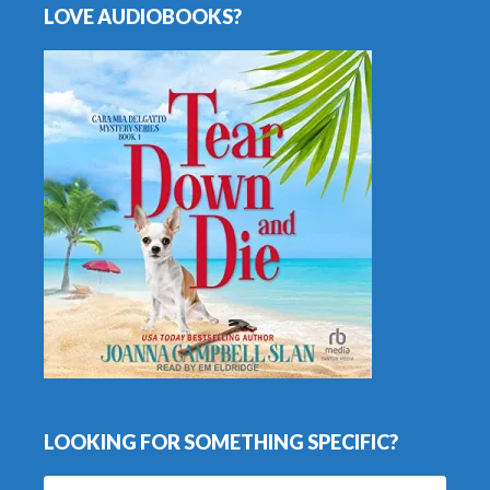
LOVE AUDIOBOOKS?
LOOKING FOR SOMETHING SPECIFIC?