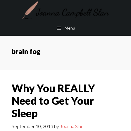
Skip
Skip
to
to
main
footer
Menu
content
brain fog
Why You REALLY
Need to Get Your
Sleep
September 10, 2013
by
Joanna Slan