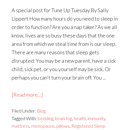
A special post for Tune Up Tuesday By Sally
Lippert How many hours do you need to sleep in
order to function? Are you a nap taker? As we all
know, lives are so busy these days that the one
area from which we steal time from is our sleep.
There are many reasons that sleep gets
disrupted: You may be a new parent, have a sick
child, sick pet, or you yourself may be sick. Or
perhaps you can't turn your brain off. You …
about
[Read more...]
Why
Filed Under:
Blog
You
Tagged With:
bedding
,
brain fog
,
health
,
immunity
,
REALLY
mattress
,
menopause
,
pillows
,
Registered Sleep
Need