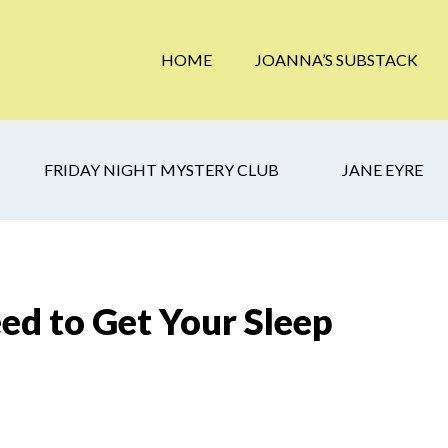
HOME
JOANNA’S SUBSTACK
FRIDAY NIGHT MYSTERY CLUB
JANE EYRE
d to Get Your Sleep