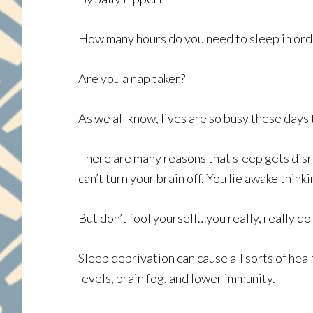
How many hours do you need to sleep in orde
Are you a nap taker?
As we all know, lives are so busy these days 
There are many reasons that sleep gets disru
can’t turn your brain off. You lie awake thinki
But don’t fool yourself…you really, really d
Sleep deprivation can cause all sorts of heal
levels, brain fog, and lower immunity.