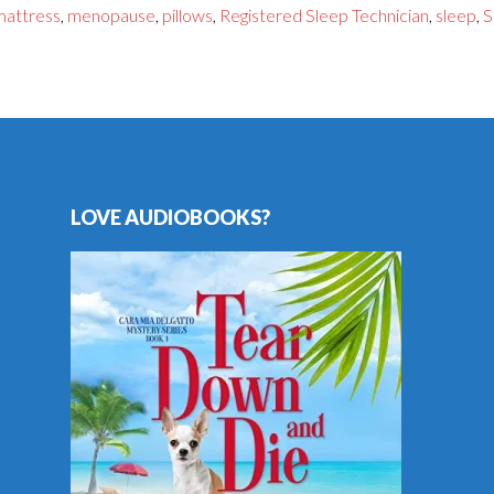
mattress
,
menopause
,
pillows
,
Registered Sleep Technician
,
sleep
,
S
LOVE AUDIOBOOKS?