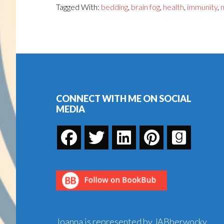
Tagged With:
bedding
,
brain fog
,
health
,
immunity
,
Footer
CONNECT WITH ME ON SOCIAL
MEDIA
Joanna is represented by JABberwocky