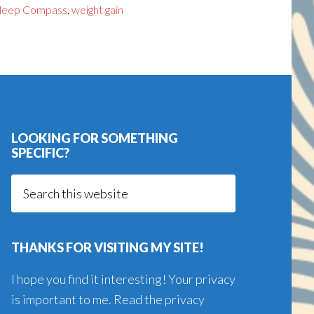
leep Compass
,
weight gain
LOOKING FOR SOMETHING
SPECIFIC?
Search
this
website
THANKS FOR VISITING MY SITE!
I hope you find it interesting! Your privacy
is important to me. Read the
privacy