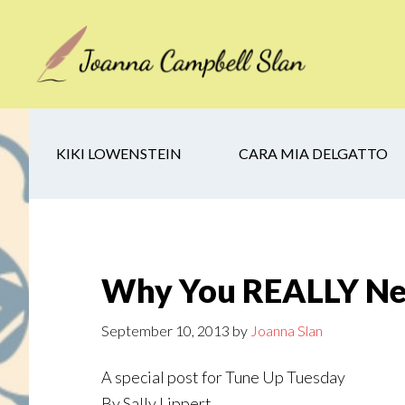
Skip
Skip
Skip
to
to
to
main
secondary
footer
content
navigation
KIKI LOWENSTEIN
CARA MIA DELGATTO
Why You REALLY Nee
September 10, 2013
by
Joanna Slan
A special post for Tune Up Tuesday
By Sally Lippert