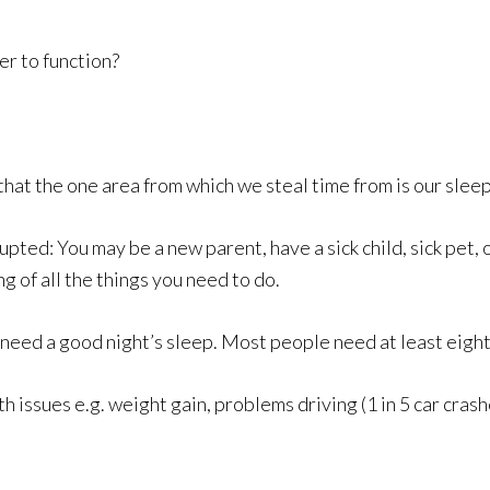
r to function?
that the one area from which we steal time from is our sleep
pted: You may be a new parent, have a sick child, sick pet, 
ng of all the things you need to do.
o need a good night’s sleep. Most people need at least eight
th issues e.g. weight gain, problems driving (1 in 5 car crash