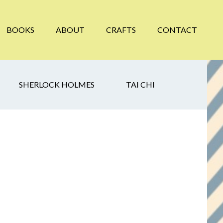
BOOKS
ABOUT
CRAFTS
CONTACT
SHERLOCK HOLMES
TAI CHI