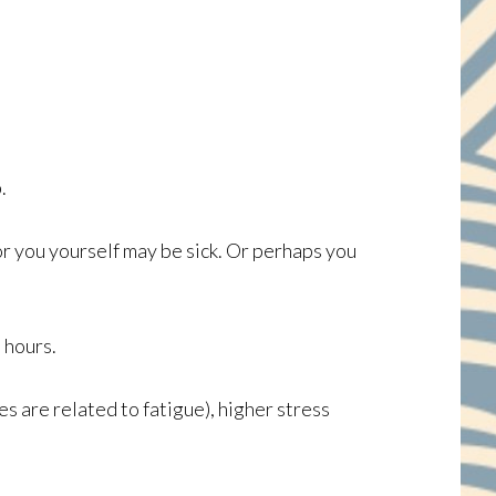
.
or you yourself may be sick. Or perhaps you
 hours.
es are related to fatigue), higher stress