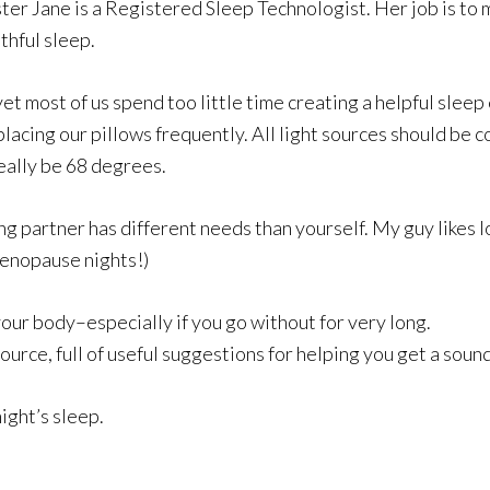
ter Jane is a Registered Sleep Technologist. Her job is to 
thful sleep.
et most of us spend too little time creating a helpful sle
acing our pillows frequently. All light sources should be c
ally be 68 degrees.
ng partner has different needs than yourself. My guy likes l
enopause nights!)
f your body–especially if you go without for very long.
source, full of useful suggestions for helping you get a sound
night’s sleep.