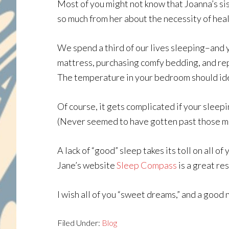
Most of you might not know that Joanna’s sis
so much from her about the necessity of heal
We spend a third of our lives sleeping–and y
mattress, purchasing comfy bedding, and repl
The temperature in your bedroom should ide
Of course, it gets complicated if your sleepi
(Never seemed to have gotten past those m
A lack of “good” sleep takes its toll on all o
Jane’s website
Sleep Compass
is a great re
I wish all of you “sweet dreams,” and a good 
Filed Under:
Blog