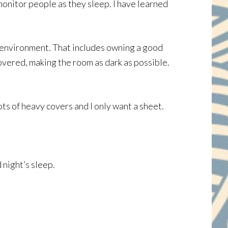
monitor people as they sleep. I have learned
ep environment. That includes owning a good
overed, making the room as dark as possible.
ots of heavy covers and I only want a sheet.
 night’s sleep.