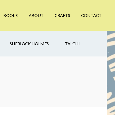
BOOKS
ABOUT
CRAFTS
CONTACT
SHERLOCK HOLMES
TAI CHI