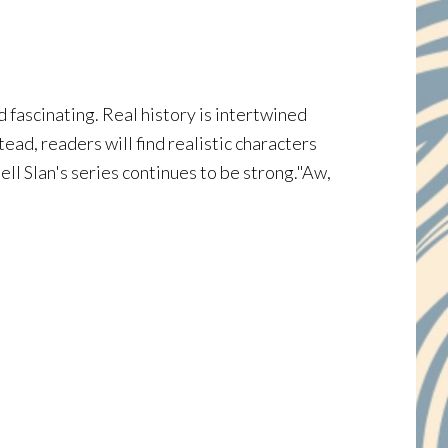
fascinating. Real history is intertwined
ead, readers will find realistic characters
ll Slan's series continues to be strong."Aw,