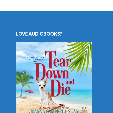
LOVE AUDIOBOOKS?