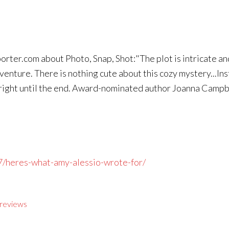
ter.com about Photo, Snap, Shot:"The plot is intricate and 
venture. There is nothing cute about this cozy mystery...Inst
 right until the end. Award-nominated author Joanna Campbe
7/heres-what-amy-alessio-wrote-for/
reviews