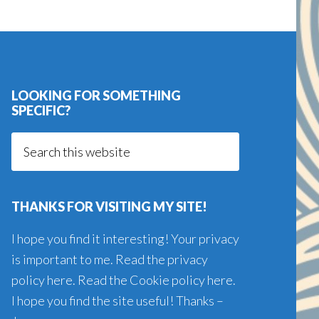
LOOKING FOR SOMETHING
SPECIFIC?
Search
this
website
THANKS FOR VISITING MY SITE!
I hope you find it interesting! Your privacy
is important to me. Read the
privacy
policy here
. Read the
Cookie policy here
.
I hope you find the site useful! Thanks –