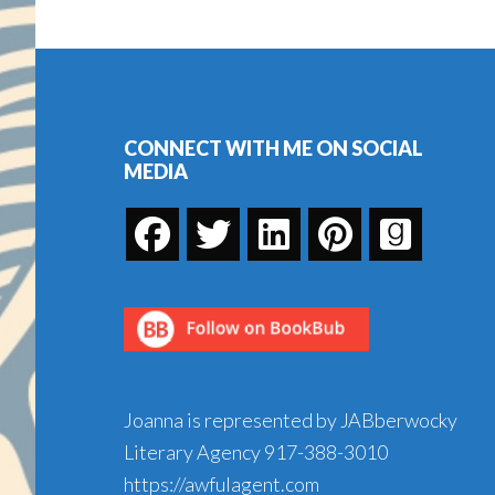
Footer
CONNECT WITH ME ON SOCIAL
MEDIA
Joanna is represented by JABberwocky
Literary Agency
917-388-3010
https://awfulagent.com