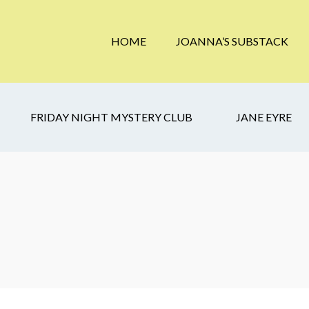
HOME
JOANNA’S SUBSTACK
FRIDAY NIGHT MYSTERY CLUB
JANE EYRE