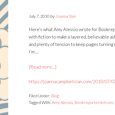
July 7, 2010
by
Joanna Slan
Here's what Amy Alessio wrote for Bookrepor
with fiction to make a layered, believable ad
and plenty of tension to keep pages turning
I'm …
about
[Read more...]
https://joannacampbellslan.com/2010/07/0
Filed Under:
Blog
Tagged With:
Amy Alessio
,
Bookreporterdotcom
,