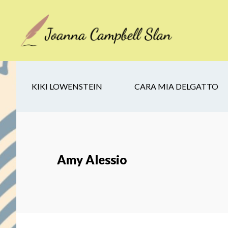
Skip
Skip
Skip
to
to
to
main
secondary
footer
content
navigation
KIKI LOWENSTEIN
CARA MIA DELGATTO
Amy Alessio