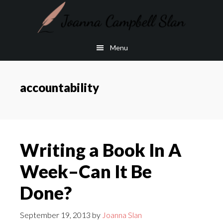
Skip
Skip
to
to
main
footer
Menu
content
accountability
Writing a Book In A
Week–Can It Be
Done?
September 19, 2013
by
Joanna Slan