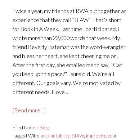
Twice a year, my friends at RWA put together an
experience that they call "BIAW." That's short
for Book In A Week. Last time I participated, I
wrote more than 22,000 words that week. My
friend Beverly Bateman was the word-wrangler,
and bless her heart, she kept cheering me on.
After the first day, she emailed me to say, "Can
you keep up this pace?" I sure did. We're all
different. Our goals vary. We're motivated by
different needs. I love …
about
[Read more...]
Writing
Filed Under:
Blog
a
Tagged With:
accountability
,
BIAW
,
improving your
Book