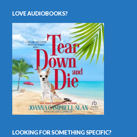
LOVE AUDIOBOOKS?
LOOKING FOR SOMETHING SPECIFIC?