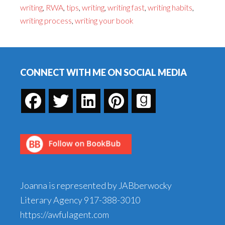
writing
,
RWA
,
tips
,
writing
,
writing fast
,
writing habits
,
In
writing process
,
writing your book
A
Week–
Footer
Can
It
CONNECT WITH ME ON SOCIAL MEDIA
Be
Done?
Joanna is represented by JABberwocky
Literary Agency
917-388-3010
https://awfulagent.com