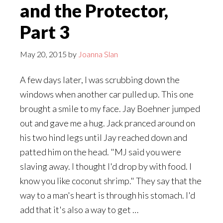
and the Protector,
Part 3
May 20, 2015
by
Joanna Slan
A few days later, I was scrubbing down the
windows when another car pulled up. This one
brought a smile to my face. Jay Boehner jumped
out and gave me a hug. Jack pranced around on
his two hind legs until Jay reached down and
patted him on the head. "MJ said you were
slaving away. I thought I'd drop by with food. I
know you like coconut shrimp." They say that the
way to a man's heart is through his stomach. I'd
add that it's also a way to get …