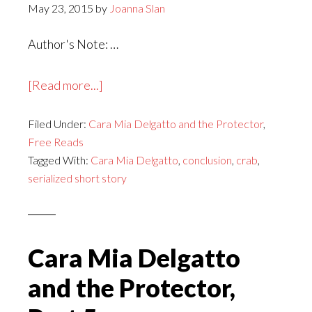
May 23, 2015
by
Joanna Slan
Author's Note: …
about
[Read more...]
Cara
Filed Under:
Cara Mia Delgatto and the Protector
Mia
,
Free Reads
Delgatto
Tagged With:
Cara Mia Delgatto
,
conclusion
,
crab
,
and
serialized short story
the
Protector,
Conclusion
Cara Mia Delgatto
and the Protector,