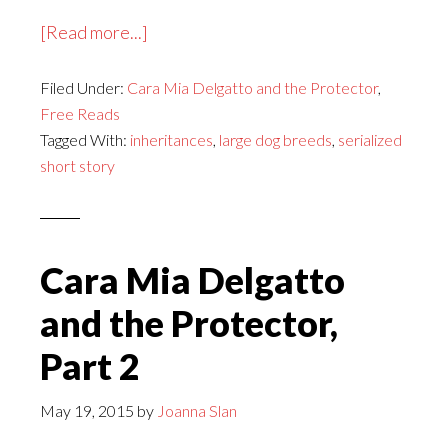
about
[Read more...]
Cara
Filed Under:
Cara Mia Delgatto and the Protector
Mia
,
Free Reads
Delgatto
Tagged With:
inheritances
,
large dog breeds
,
serialized
and
short story
the
Protector,
Part
3
Cara Mia Delgatto
and the Protector,
Part 2
May 19, 2015
by
Joanna Slan