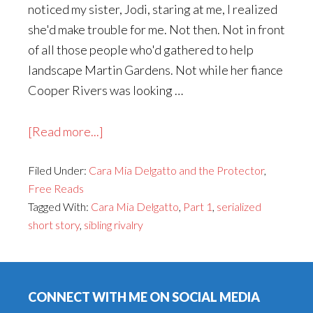
noticed my sister, Jodi, staring at me, I realized
she'd make trouble for me. Not then. Not in front
of all those people who'd gathered to help
landscape Martin Gardens. Not while her fiance
Cooper Rivers was looking …
about
[Read more...]
Cara
Filed Under:
Cara Mia Delgatto and the Protector
Mia
,
Free Reads
Delgatto
Tagged With:
Cara Mia Delgatto
,
Part 1
,
serialized
and
short story
,
sibling rivalry
the
Protector,
Footer
Part
1
CONNECT WITH ME ON SOCIAL MEDIA