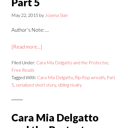
Part 5
May 22, 2015
by
Joanna Slan
Author's Note: …
about
[Read more...]
Cara
Filed Under:
Cara Mia Delgatto and the Protector
Mia
,
Free Reads
Delgatto
Tagged With:
Cara Mia Delgatto
,
flip-flop wreath
,
Part
and
5
,
serialized short story
,
sibling rivalry
the
Protector,
Part
5
Cara Mia Delgatto