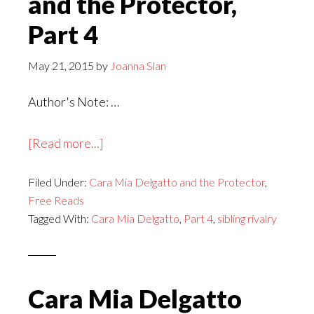
and the Protector,
Part 4
May 21, 2015
by
Joanna Slan
Author's Note: …
about
[Read more...]
Cara
Filed Under:
Cara Mia Delgatto and the Protector
Mia
,
Free Reads
Delgatto
Tagged With:
Cara Mia Delgatto
,
Part 4
,
sibling rivalry
and
the
Protector,
Part
Cara Mia Delgatto
4