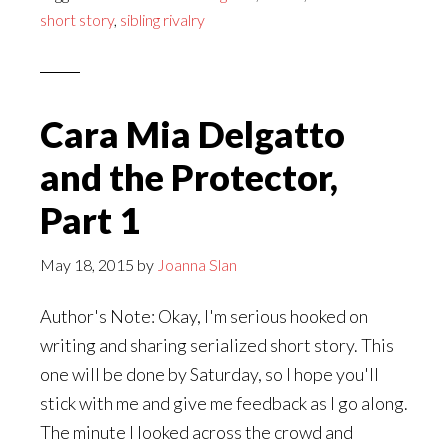
and
short story
,
sibling rivalry
the
Protector,
Part
2
Cara Mia Delgatto
and the Protector,
Part 1
May 18, 2015
by
Joanna Slan
Author's Note: Okay, I'm serious hooked on
writing and sharing serialized short story. This
one will be done by Saturday, so I hope you'll
stick with me and give me feedback as I go along.
The minute I looked across the crowd and