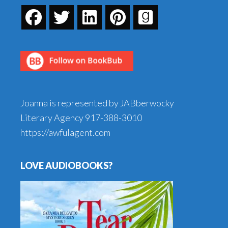
Joanna is represented by JABberwocky
Literary Agency
917-388-3010
https://awfulagent.com
LOVE AUDIOBOOKS?