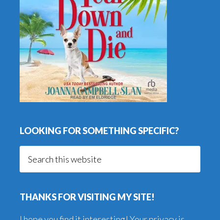
LOOKING FOR SOMETHING SPECIFIC?
Search
this
website
THANKS FOR VISITING MY SITE!
I hope you find it interesting! Your privacy is