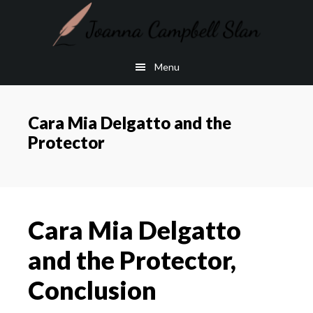
Skip
Skip
to
to
main
footer
Menu
content
Cara Mia Delgatto and the
Protector
Cara Mia Delgatto
and the Protector,
Conclusion