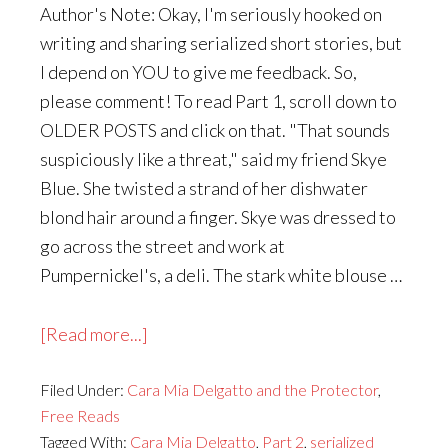
Author's Note: Okay, I'm seriously hooked on
writing and sharing serialized short stories, but
I depend on YOU to give me feedback. So,
please comment! To read Part 1, scroll down to
OLDER POSTS and click on that. "That sounds
suspiciously like a threat," said my friend Skye
Blue. She twisted a strand of her dishwater
blond hair around a finger. Skye was dressed to
go across the street and work at
Pumpernickel's, a deli. The stark white blouse …
about
[Read more...]
Cara
Filed Under:
Cara Mia Delgatto and the Protector
Mia
,
Free Reads
Delgatto
Tagged With:
Cara Mia Delgatto
,
Part 2
,
serialized