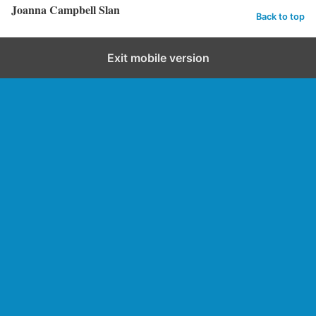
Joanna Campbell Slan
Back to top
Exit mobile version