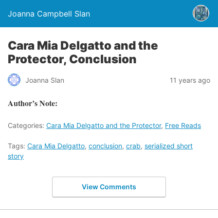
Joanna Campbell Slan
Cara Mia Delgatto and the
Protector, Conclusion
Joanna Slan
11 years ago
Author’s Note:
Categories:
Cara Mia Delgatto and the Protector
,
Free Reads
Tags:
Cara Mia Delgatto
,
conclusion
,
crab
,
serialized short
story
View Comments