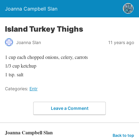
Joanna Campbell Slan
Island Turkey Thighs
Joanna Slan
11 years ago
1 cup each chopped onions, celery, carrots
1/3 cup ketchup
1 tsp. salt
Categories:
Entr
Leave a Comment
Joanna Campbell Slan
Back to top