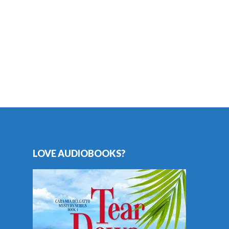
LOVE AUDIOBOOKS?