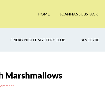
HOME
JOANNA’S SUBSTACK
FRIDAY NIGHT MYSTERY CLUB
JANE EYRE
th Marshmallows
 Comment