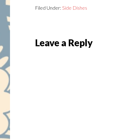
Filed Under:
Side Dishes
Reader
Leave a Reply
Interactions