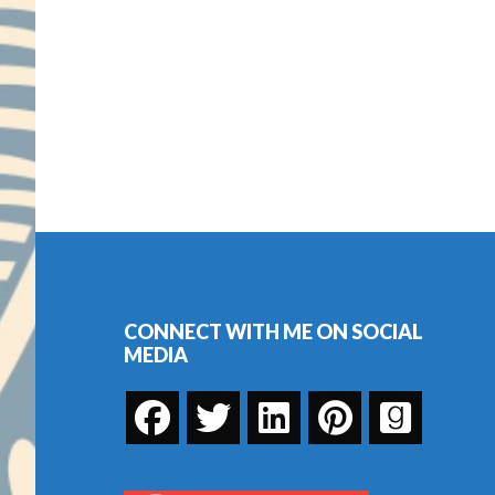
Footer
CONNECT WITH ME ON SOCIAL
MEDIA