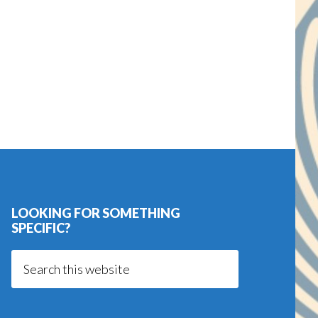
LOOKING FOR SOMETHING
SPECIFIC?
Search
this
website