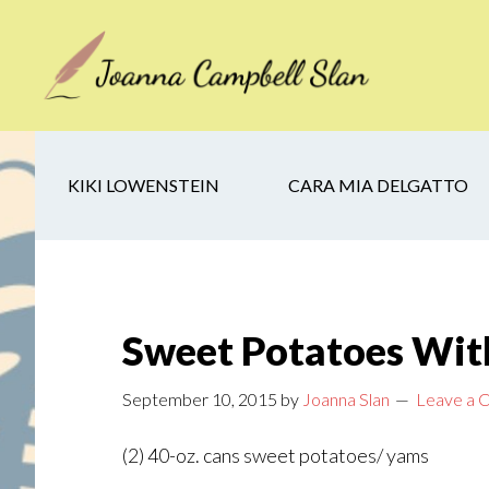
Skip
Skip
Skip
to
to
to
main
secondary
footer
content
navigation
KIKI LOWENSTEIN
CARA MIA DELGATTO
Sweet Potatoes Wi
September 10, 2015
by
Joanna Slan
Leave a
(2) 40-oz. cans sweet potatoes/ yams