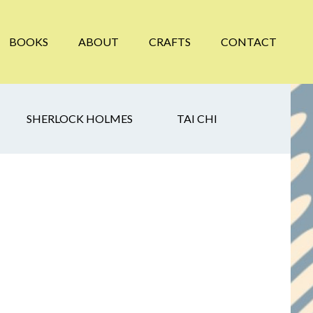
BOOKS
ABOUT
CRAFTS
CONTACT
SHERLOCK HOLMES
TAI CHI