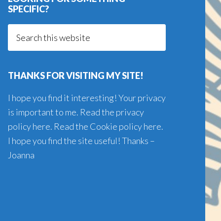
SPECIFIC?
Search
this
website
THANKS FOR VISITING MY SITE!
I hope you find it interesting! Your privacy
is important to me. Read the
privacy
policy here
. Read the
Cookie policy here
.
I hope you find the site useful! Thanks –
Joanna