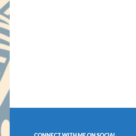
Footer
CONNECT WITH ME ON SOCIAL