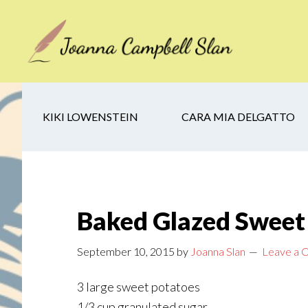
Skip
Skip
Skip
to
to
to
main
secondary
footer
content
navigation
KIKI LOWENSTEIN
CARA MIA DELGATTO
Baked Glazed Sweet
September 10, 2015
by
Joanna Slan
Leave a
3 large sweet potatoes
1/3 cup granulated sugar