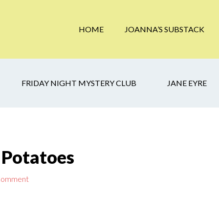
HOME
JOANNA’S SUBSTACK
FRIDAY NIGHT MYSTERY CLUB
JANE EYRE
 Potatoes
 Comment