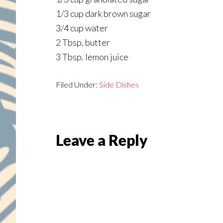
1/3 cup dark brown sugar
3/4 cup water
2 Tbsp. butter
3 Tbsp. lemon juice
Filed Under:
Side Dishes
Reader
Leave a Reply
Interactions