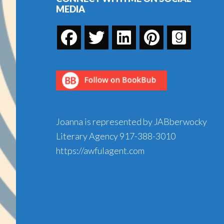
MEDIA
Joanna is represented by JABberwocky
Literary Agency
917-388-3010
https://awfulagent.com