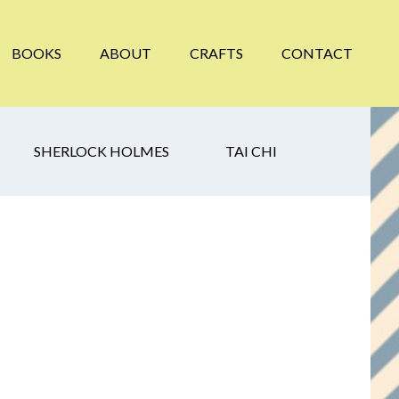
BOOKS
ABOUT
CRAFTS
CONTACT
SHERLOCK HOLMES
TAI CHI