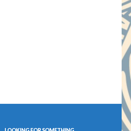
LOOKING FOR SOMETHING