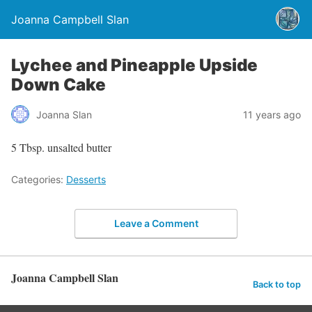
Joanna Campbell Slan
Lychee and Pineapple Upside
Down Cake
Joanna Slan
11 years ago
5 Tbsp. unsalted butter
Categories:
Desserts
Leave a Comment
Joanna Campbell Slan
Back to top