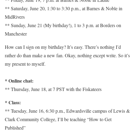
** Saturday, June 20, 1:30 to 3:30 p.m., at Barnes & Noble in
MidRivers
** Sunday, June 21 (My birthday!), 1 to 3 p.m. at Borders on
Manchester
How can I sign on my birthday? It’s easy. There’s nothing I’d
rather do than make a new fan. Okay, nothing except write. So it’s
my present to myself.
* Online chat:
** Thursday, June 18, at 7 PST with the Fiskateers
* Class:
** Tuesday, June 16, 6:30 p.m., Edwardsville campus of Lewis &
Clark Community College, I’ll be teaching “How to Get
Published”