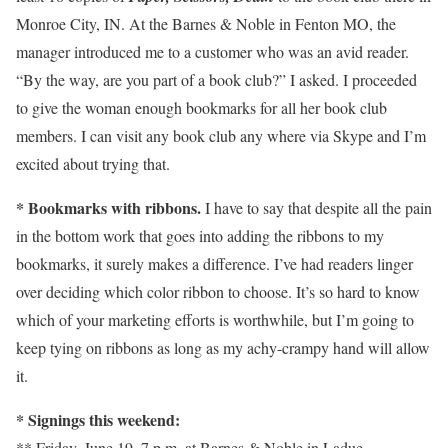
Monroe City, IN. At the Barnes & Noble in Fenton MO, the
manager introduced me to a customer who was an avid reader.
“By the way, are you part of a book club?” I asked. I proceeded
to give the woman enough bookmarks for all her book club
members. I can visit any book club any where via Skype and I’m
excited about trying that.
*
Bookmarks with ribbons.
I have to say that despite all the pain
in the bottom work that goes into adding the ribbons to my
bookmarks, it surely makes a difference. I’ve had readers linger
over deciding which color ribbon to choose. It’s so hard to know
which of your marketing efforts is worthwhile, but I’m going to
keep tying on ribbons as long as my achy-crampy hand will allow
it.
* Signings this weekend:
** Friday, June 19, 7 p.m. at Barnes & Noble in Ladue