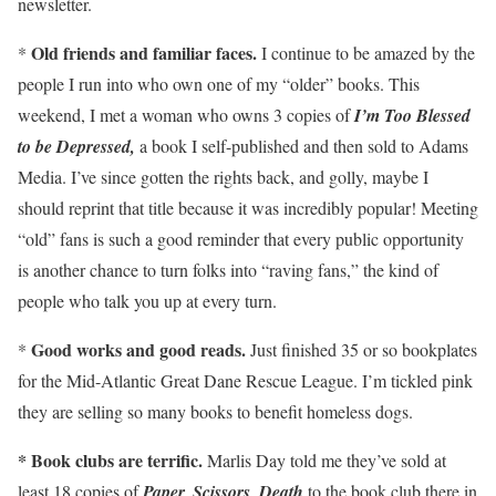
newsletter.
Old friends and familiar faces.
*
I continue to be amazed by the
people I run into who own one of my “older” books. This
weekend, I met a woman who owns 3 copies of
I’m Too Blessed
to be Depressed,
a book I self-published and then sold to Adams
Media. I’ve since gotten the rights back, and golly, maybe I
should reprint that title because it was incredibly popular! Meeting
“old” fans is such a good reminder that every public opportunity
is another chance to turn folks into “raving fans,” the kind of
people who talk you up at every turn.
Good works and good reads.
*
Just finished 35 or so bookplates
for the Mid-Atlantic Great Dane Rescue League. I’m tickled pink
they are selling so many books to benefit homeless dogs.
* Book clubs are terrific.
Marlis Day told me they’ve sold at
least 18 copies of
Paper, Scissors, Death
to the book club there in