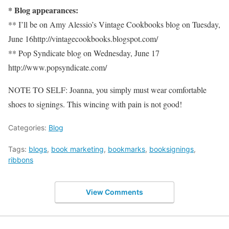
* Blog appearances:
** I’ll be on Amy Alessio’s Vintage Cookbooks blog on Tuesday,
June 16http://vintagecookbooks.blogspot.com/
** Pop Syndicate blog on Wednesday, June 17
http://www.popsyndicate.com/
NOTE TO SELF: Joanna, you simply must wear comfortable
shoes to signings. This wincing with pain is not good!
Categories:
Blog
Tags:
blogs
,
book marketing
,
bookmarks
,
booksignings
,
ribbons
View Comments