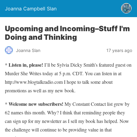
Joanna Campbell Slan
Upcoming and Incoming–Stuff I'm
Doing and Thinking
Joanna Slan
17 years ago
Listen in, please!
*
I’ll be Sylvia Dicky Smith’s featured guest on
Murder She Writes today at 5 p.m. CDT. You can listen in at
http://www.blogtalkradio.com I hope to talk some about
promotions as well as my new book.
Welcome new subscribers!
*
My Constant Contact list grew by
62 names this month. Why? I think that reminding people they
can sign up for my newsletter as I sell my book has helped. Now
the challenge will continue to be providing value in that