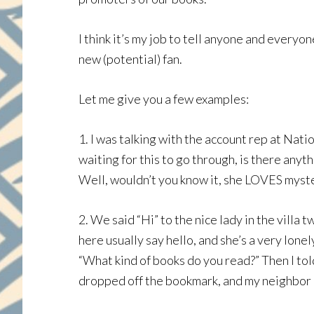
I think it’s my job to tell anyone and ever
new (potential) fan.
Let me give you a few examples:
1. I was talking with the account rep at Nat
waiting for this to go through, is there anyt
Well, wouldn’t you know it, she LOVES myster
2. We said “Hi” to the nice lady in the vill
here usually say hello, and she’s a very lonel
“What kind of books do you read?” Then I to
dropped off the bookmark, and my neighbor h