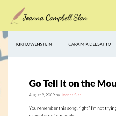
Skip
Skip
Skip
to
to
to
main
secondary
footer
content
navigation
KIKI LOWENSTEIN
CARA MIA DELGATTO
Go Tell It on the Mo
August 8, 2008
by
Joanna Slan
You remember this song, right? I’m not trying
promoters of our books.