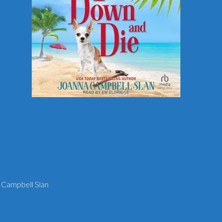
 Campbell Slan