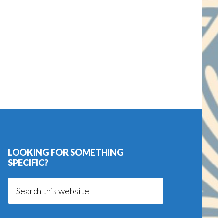
LOOKING FOR SOMETHING
SPECIFIC?
Search
this
website