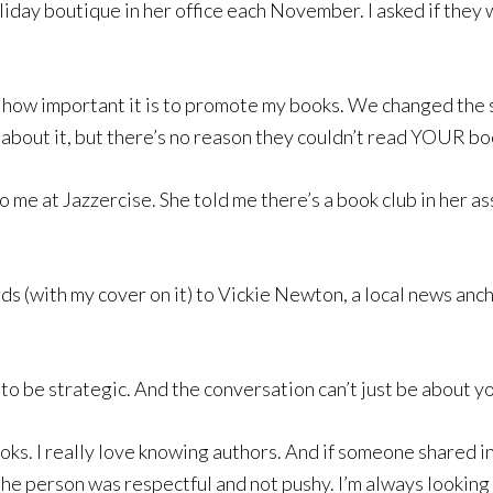
holiday boutique in her office each November. I asked if the
ut how important it is to promote my books. We changed the 
k about it, but there’s no reason they couldn’t read YOUR bo
 to me at Jazzercise. She told me there’s a book club in her a
ards (with my cover on it) to Vickie Newton, a local news an
 to be strategic. And the conversation can’t just be about 
oks. I really love knowing authors. And if someone shared in
he person was respectful and not pushy. I’m always looking 