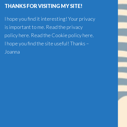
THANKS FOR VISITING MY SITE!
I hope you find it interesting! Your privacy
is important to me. Read the
privacy
policy here
. Read the
Cookie policy here
.
I hope you find the site useful! Thanks –
Joanna