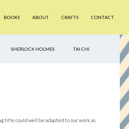
BOOKS
ABOUT
CRAFTS
CONTACT
SHERLOCK HOLMES
TAI CHI
ong title could well be adapted to our work as