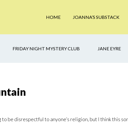
HOME
JOANNA’S SUBSTACK
FRIDAY NIGHT MYSTERY CLUB
JANE EYRE
untain
 to be disrespectful to anyone’s religion, but I think this s