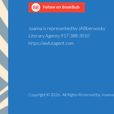
Joanna is represented by JABberwocky
Literary Agency
917-388-3010
https://awfulagent.com
Copyright © 2026 · All Rights Reserved by Joanna