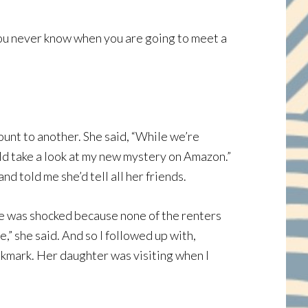
you never know when you are going to meet a
ount to another. She said, “While we’re
ould take a look at my new mystery on Amazon.”
 told me she’d tell all her friends.
she was shocked because none of the renters
e,” she said. And so I followed up with,
okmark. Her daughter was visiting when I