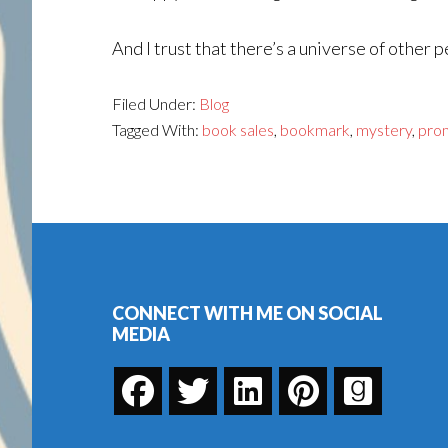
And I trust that there’s a universe of other 
Filed Under:
Blog
Tagged With:
book sales
,
bookmark
,
mystery
,
pro
Footer
CONNECT WITH ME ON SOCIAL
MEDIA