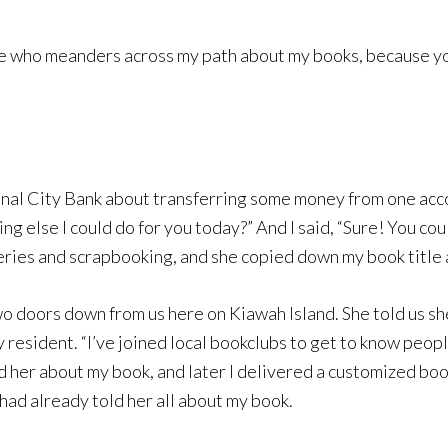
yone who meanders across my path about my books, because 
ional City Bank about transferring some money from one acc
hing else I could do for you today?” And I said, “Sure! You c
ies and scrapbooking, and she copied down my book title and
a two doors down from us here on Kiawah Island. She told us 
y resident. “I’ve joined local bookclubs to get to know peopl
ld her about my book, and later I delivered a customized bo
ad already told her all about my book.