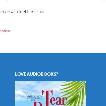
people who feel the same.
motion
LOVE AUDIOBOOKS?