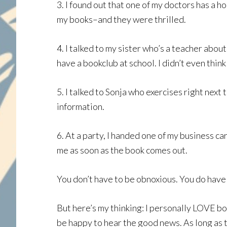
3. I found out that one of my doctors has a 
my books–and they were thrilled.
4. I talked to my sister who’s a teacher abo
have a bookclub at school. I didn’t even thin
5. I talked to Sonja who exercises right next
information.
6. At a party, I handed one of my business c
me as soon as the book comes out.
You don’t have to be obnoxious. You do have
But here’s my thinking: I personally LOVE bo
be happy to hear the good news. As long as t