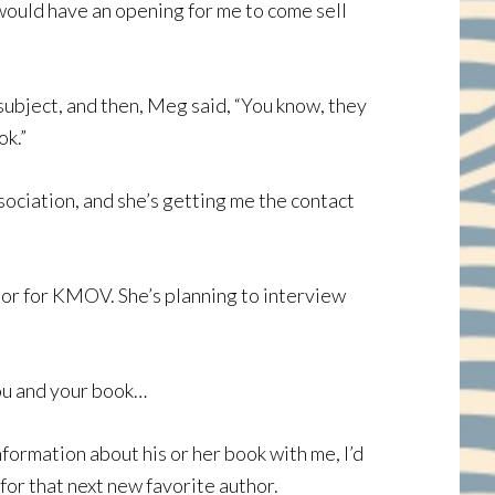
y would have an opening for me to come sell
subject, and then, Meg said, “You know, they
ok.”
ssociation, and she’s getting me the contact
chor for KMOV. She’s planning to interview
you and your book…
formation about his or her book with me, I’d
for that next new favorite author.