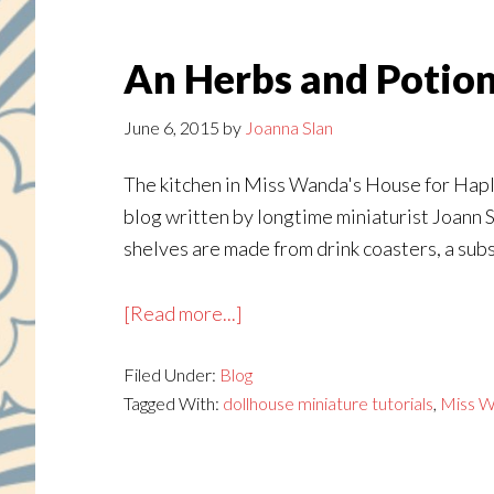
An Herbs and Potio
June 6, 2015
by
Joanna Slan
The kitchen in Miss Wanda's House for Haple
blog written by longtime miniaturist Joann S
shelves are made from drink coasters, a subst
about
[Read more...]
An
Filed Under:
Blog
Herbs
Tagged With:
dollhouse miniature tutorials
,
Miss W
and
Potions
Rack