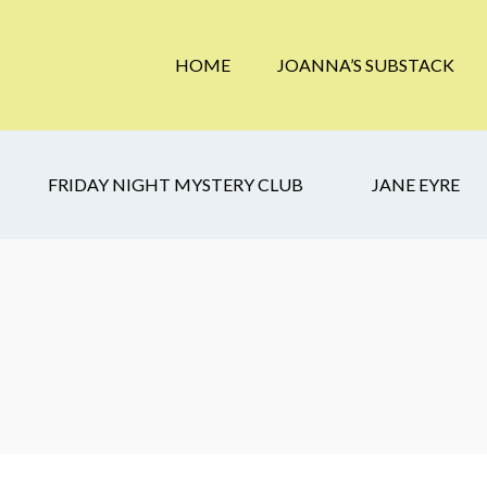
HOME
JOANNA’S SUBSTACK
FRIDAY NIGHT MYSTERY CLUB
JANE EYRE