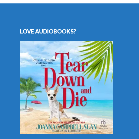
LOVE AUDIOBOOKS?