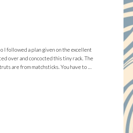
 I followed a plan given on the excellent
rted over and concocted this tiny rack. The
 struts are from matchsticks. You have to …