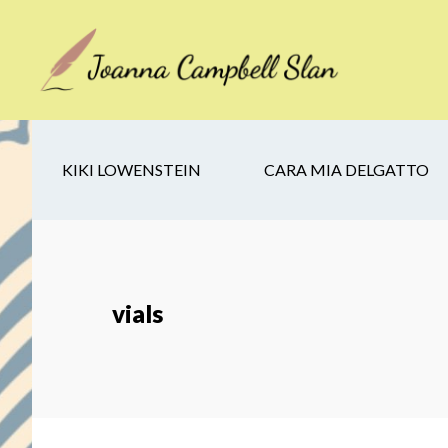
Skip
Skip
Skip
to
to
to
main
secondary
footer
content
navigation
KIKI LOWENSTEIN
CARA MIA DELGATTO
vials