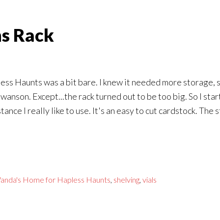
ns Rack
ss Haunts was a bit bare. I knew it needed more storage, so
wanson. Except...the rack turned out to be too big. So I sta
ance I really like to use. It's an easy to cut cardstock. The
anda's Home for Hapless Haunts
,
shelving
,
vials