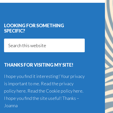
LOOKING FOR SOMETHING
SPECIFIC?
Search
this
website
THANKS FOR VISITING MY SITE!
I hope you find it interesting! Your privacy
is important to me. Read the
privacy
policy here
. Read the
Cookie policy here
.
I hope you find the site useful! Thanks –
Joanna