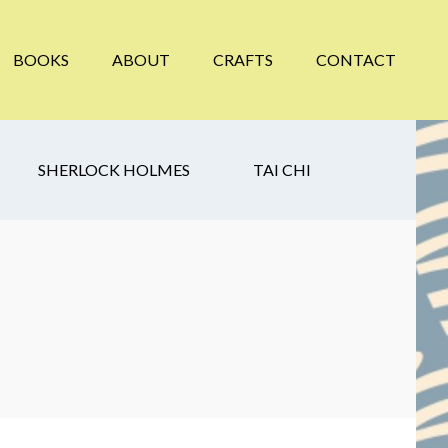
BOOKS
ABOUT
CRAFTS
CONTACT
SHERLOCK HOLMES
TAI CHI