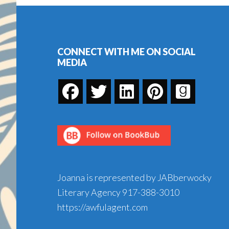
Footer
CONNECT WITH ME ON SOCIAL
MEDIA
Joanna is represented by JABberwocky
Literary Agency
917-388-3010
https://awfulagent.com