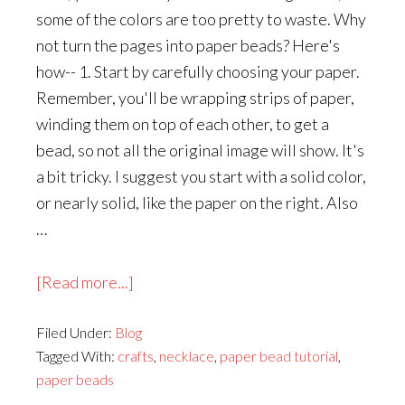
some of the colors are too pretty to waste. Why
not turn the pages into paper beads? Here's
how-- 1. Start by carefully choosing your paper.
Remember, you'll be wrapping strips of paper,
winding them on top of each other, to get a
bead, so not all the original image will show. It's
a bit tricky. I suggest you start with a solid color,
or nearly solid, like the paper on the right. Also
…
about
[Read more...]
How
Filed Under:
Blog
to
Tagged With:
crafts
,
necklace
,
paper bead tutorial
,
Make
paper beads
Paper