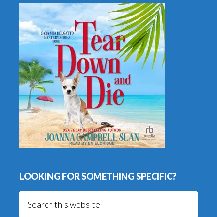
LOOKING FOR SOMETHING SPECIFIC?
Search
this