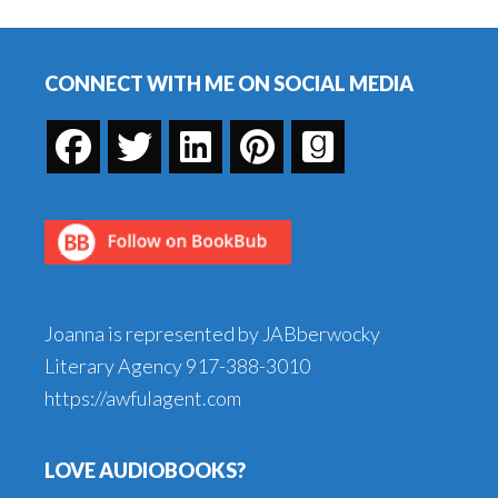
Beads
Footer
CONNECT WITH ME ON SOCIAL MEDIA
Joanna is represented by JABberwocky
Literary Agency
917-388-3010
https://awfulagent.com
LOVE AUDIOBOOKS?