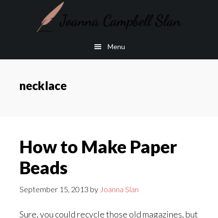
Skip
Skip
to
to
main
footer
Menu
content
necklace
How to Make Paper
Beads
September 15, 2013
by
Joanna Slan
Sure, you could recycle those old magazines, but