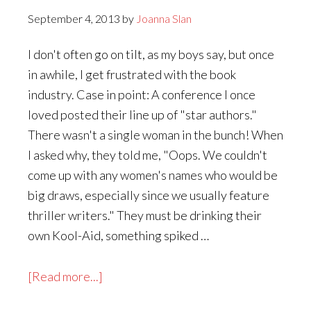
September 4, 2013
by
Joanna Slan
I don't often go on tilt, as my boys say, but once
in awhile, I get frustrated with the book
industry. Case in point: A conference I once
loved posted their line up of "star authors."
There wasn't a single woman in the bunch! When
I asked why, they told me, "Oops. We couldn't
come up with any women's names who would be
big draws, especially since we usually feature
thriller writers." They must be drinking their
own Kool-Aid, something spiked …
about
[Read more...]
Why