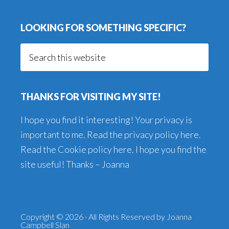
LOOKING FOR SOMETHING SPECIFIC?
Search
this
website
THANKS FOR VISITING MY SITE!
I hope you find it interesting! Your privacy is
important to me. Read the
privacy policy here
.
Read the
Cookie policy here
. I hope you find the
site useful! Thanks – Joanna
Copyright © 2026 · All Rights Reserved by Joanna
Campbell Slan