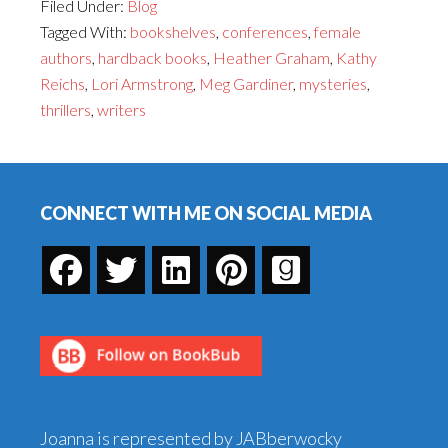
Filed Under:
Blog
You
Tagged With:
bookshelves
,
conferences
,
female
Should
authors
,
hardback books
,
Heather Graham
,
Kathy
be
Reichs
,
Lori Armstrong
,
Meg Gardiner
,
mysteries
,
Reading
thrillers
,
writers
More
Thrillers
Footer
by
Women–
CONNECT WITH ME ON SOCIAL MEDIA
and
a
CONTEST
Joanna is represented by JABberwocky