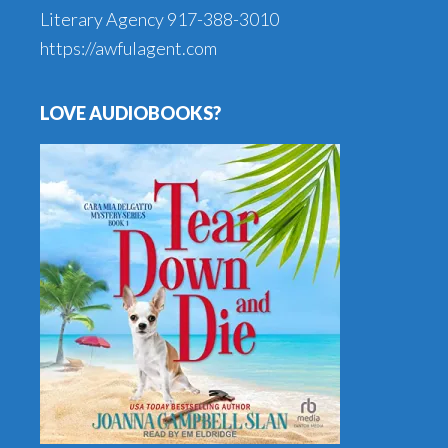
Literary Agency
917-388-3010
https://awfulagent.com
LOVE AUDIOBOOKS?