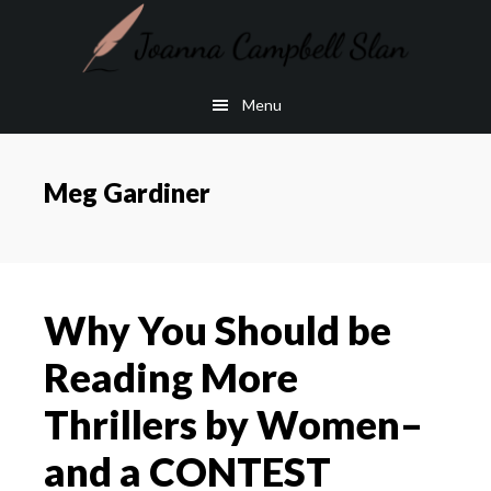
Skip
Skip
to
to
main
footer
Menu
content
Meg Gardiner
Why You Should be
Reading More
Thrillers by Women–
and a CONTEST