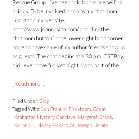
Rescue Group. I've been told books are selling
briskly. To be involved, drop by my chatroom.
Just go to my website,
http://www.joannaslan.com/ and click the
chatroom button in the lower right hand corner. I
hope to have some of my author friends show up
as guests. The chat begins at 6:30 p.m. CSTBoy,
did I ever have fun last night. I was part of the …
about
[Read more...]
Busy,
Filed Under:
Blog
Busy
Tagged With:
Ben Franklin
,
Fiskateers
,
Great
Fall
Manhattan Mystery Conclave
,
Margaret Grace
,
Marion Hill
,
Nancy Pickard
,
St. Joseph Library