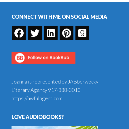
Footer
CONNECT WITH ME ON SOCIAL MEDIA
Joanna is represented by JABberwocky
Literary Agency
917-388-3010
https://awfulagent.com
LOVE AUDIOBOOKS?