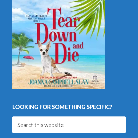
LOOKING FOR SOMETHING SPECIFIC?
Search
this