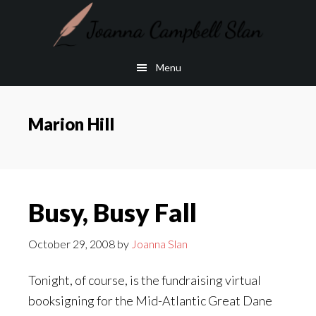
Skip
Skip
to
to
main
footer
Menu
content
Marion Hill
Busy, Busy Fall
October 29, 2008
by
Joanna Slan
Tonight, of course, is the fundraising virtual
booksigning for the Mid-Atlantic Great Dane