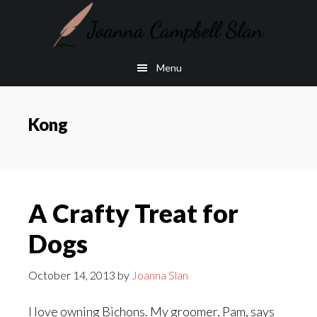
Skip
Skip
to
to
main
footer
Menu
content
Kong
A Crafty Treat for
Dogs
October 14, 2013
by
Joanna Slan
I love owning Bichons. My groomer, Pam, says