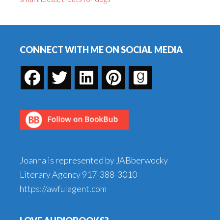
Dogs
Footer
CONNECT WITH ME ON SOCIAL MEDIA
Joanna is represented by JABberwocky
Literary Agency
917-388-3010
https://awfulagent.com