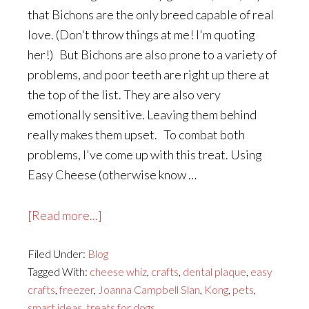
that Bichons are the only breed capable of real
love. (Don't throw things at me! I'm quoting
her!) But Bichons are also prone to a variety of
problems, and poor teeth are right up there at
the top of the list. They are also very
emotionally sensitive. Leaving them behind
really makes them upset. To combat both
problems, I've come up with this treat. Using
Easy Cheese (otherwise know …
about
[Read more...]
A
Filed Under:
Blog
Crafty
Tagged With:
cheese whiz
,
crafts
,
dental plaque
,
easy
Treat
crafts
,
freezer
,
Joanna Campbell Slan
,
Kong
,
pets
,
for
smart ideas
,
treats for dogs