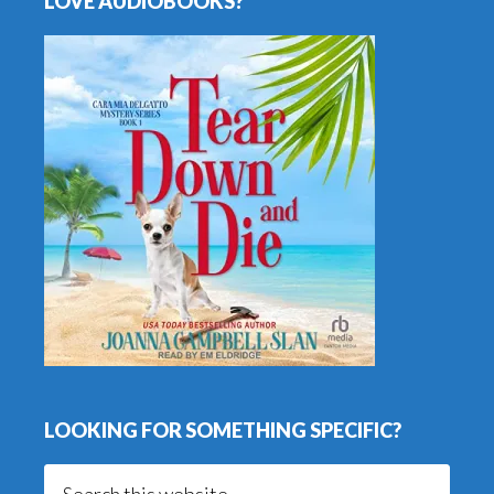
LOVE AUDIOBOOKS?
LOOKING FOR SOMETHING SPECIFIC?
Search