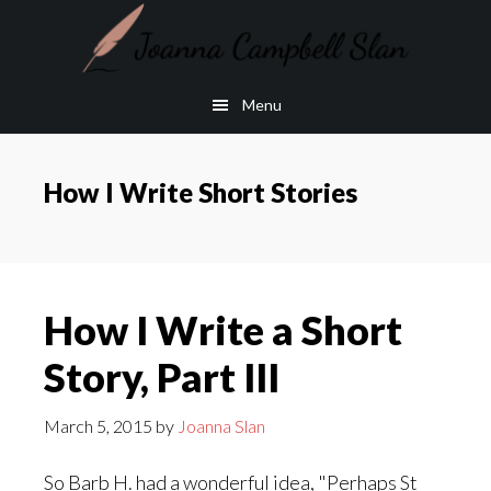
Skip
Skip
to
to
main
footer
Menu
content
How I Write Short Stories
How I Write a Short
Story, Part III
March 5, 2015
by
Joanna Slan
So Barb H. had a wonderful idea, "Perhaps St