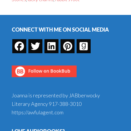
Short
Story,
Footer
Part
III
CONNECT WITH ME ON SOCIAL MEDIA
Joanna is represented by JABberwocky
Literary Agency
917-388-3010
https://awfulagent.com