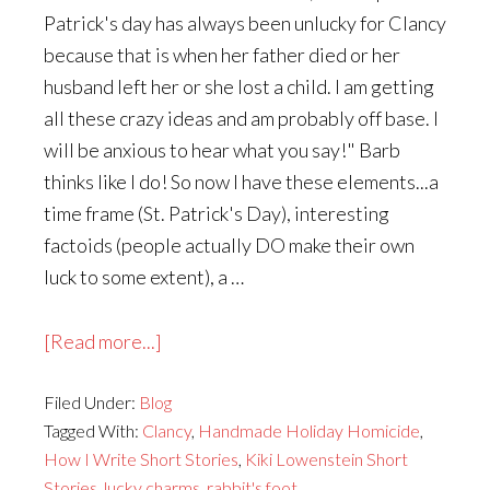
Patrick's day has always been unlucky for Clancy
because that is when her father died or her
husband left her or she lost a child. I am getting
all these crazy ideas and am probably off base. I
will be anxious to hear what you say!" Barb
thinks like I do! So now I have these elements...a
time frame (St. Patrick's Day), interesting
factoids (people actually DO make their own
luck to some extent), a …
about
[Read more...]
How
Filed Under:
Blog
I
Tagged With:
Clancy
,
Handmade Holiday Homicide
,
Write
How I Write Short Stories
,
Kiki Lowenstein Short
a
Stories
,
lucky charms
,
rabbit's foot