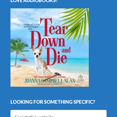
LOVE AUDIOBOOKS?
LOOKING FOR SOMETHING SPECIFIC?
Search