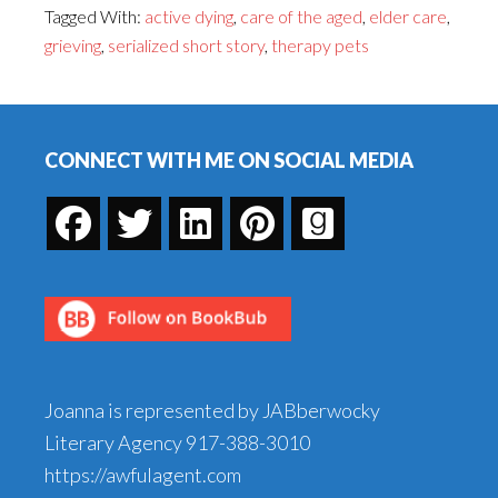
Tagged With:
active dying
,
care of the aged
,
elder care
,
and
grieving
,
serialized short story
,
therapy pets
the
Bye-
Footer
Bye
Birdie,
CONNECT WITH ME ON SOCIAL MEDIA
Part
14
Joanna is represented by JABberwocky
Literary Agency
917-388-3010
https://awfulagent.com