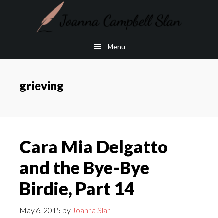
Skip
Skip
to
to
main
footer
Menu
content
grieving
Cara Mia Delgatto
and the Bye-Bye
Birdie, Part 14
May 6, 2015
by
Joanna Slan