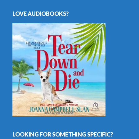
LOVE AUDIOBOOKS?
LOOKING FOR SOMETHING SPECIFIC?