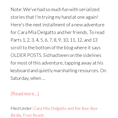
Note: We've had so much fun with serialized
stories that I'm trying my hand at one again!
Here's the next installment of a new adventure
for Cara Mia Delgatto and her friends. To read
Parts 1, 2, 3, 4, 5, 6, 7, 8, 9, 10, 11, 12, and 13
scroll to the bottom of the blog where it says
OLDER POSTS. Sid had been on the sidelines
for most of this adventure, tapping away at his
keyboard and quietly marshalling resources. On
Saturday, when …
about
[Read more...]
Cara
Filed Under:
Cara Mia Delgatto and the Bye-Bye
Mia
Birdie
,
Free Reads
Delgatto