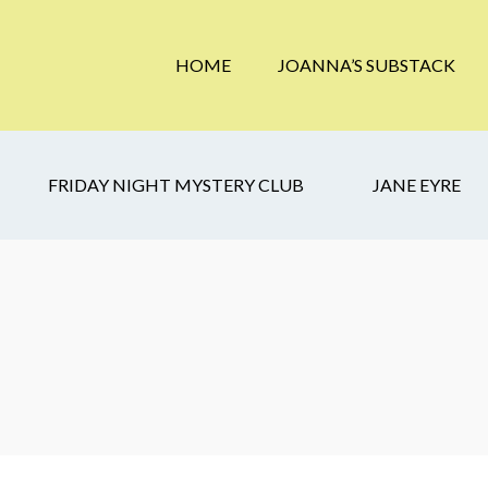
HOME
JOANNA’S SUBSTACK
FRIDAY NIGHT MYSTERY CLUB
JANE EYRE