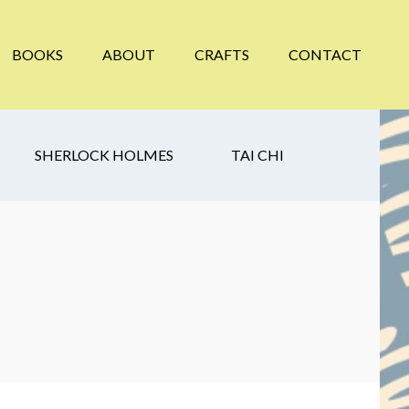
BOOKS
ABOUT
CRAFTS
CONTACT
SHERLOCK HOLMES
TAI CHI