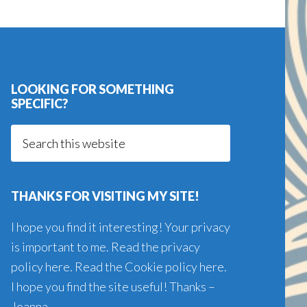
LOOKING FOR SOMETHING
SPECIFIC?
Search
this
website
THANKS FOR VISITING MY SITE!
I hope you find it interesting! Your privacy
is important to me. Read the
privacy
policy here
. Read the
Cookie policy here
.
I hope you find the site useful! Thanks –
Joanna