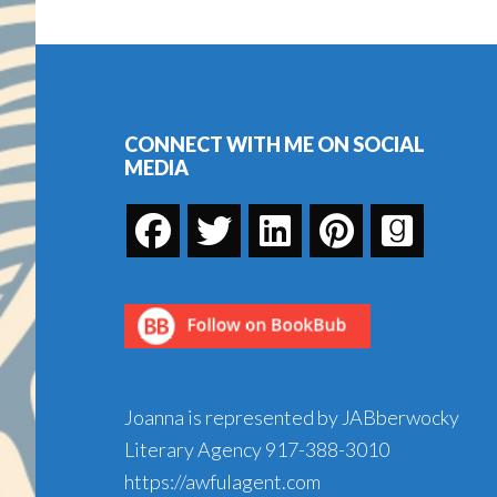
Footer
CONNECT WITH ME ON SOCIAL
MEDIA
Joanna is represented by JABberwocky
Literary Agency
917-388-3010
https://awfulagent.com