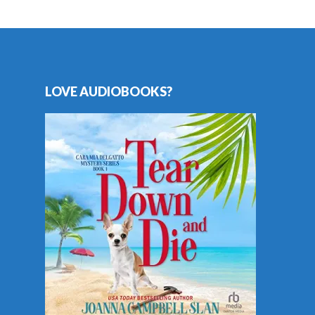
LOVE AUDIOBOOKS?