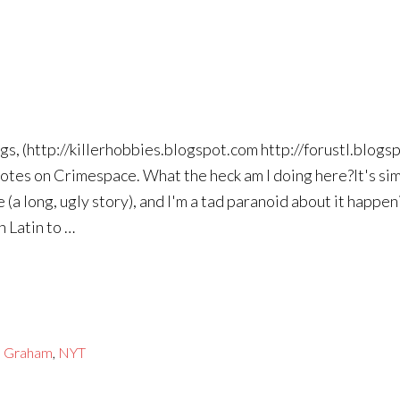
ogs, (http://killerhobbies.blogspot.com http://forustl.blog
notes on Crimespace. What the heck am I doing here?It's sim
a long, ugly story), and I'm a tad paranoid about it happen
n Latin to …
e Graham
,
NYT