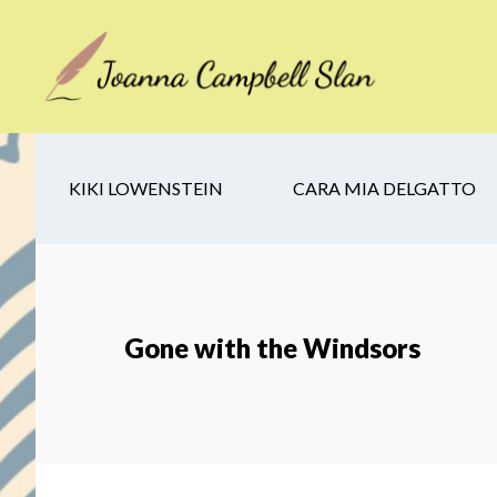
Skip
Skip
Skip
to
to
to
main
secondary
footer
content
navigation
KIKI LOWENSTEIN
CARA MIA DELGATTO
Gone with the Windsors