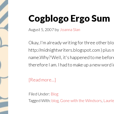
Cogblogo Ergo Sum
August 5, 2007
by
Joanna Slan
Okay, I'm already writing for three other bl
http://midnightwriters.blogspot.com ) plus 
name.Why? Well, it's happened to me before (
therefore I am. I had to make up a new word i
about
[Read more...]
Cogblogo
Filed Under:
Blog
Ergo
Tagged With:
blog
,
Gone with the Windsors
,
Lauri
Sum