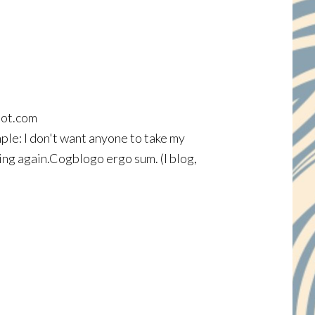
spot.com
ple: I don't want anyone to take my
ing again.Cogblogo ergo sum. (I blog,