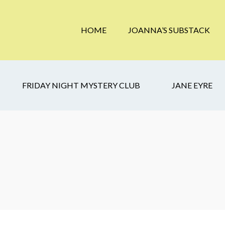
HOME
JOANNA’S SUBSTACK
FRIDAY NIGHT MYSTERY CLUB
JANE EYRE