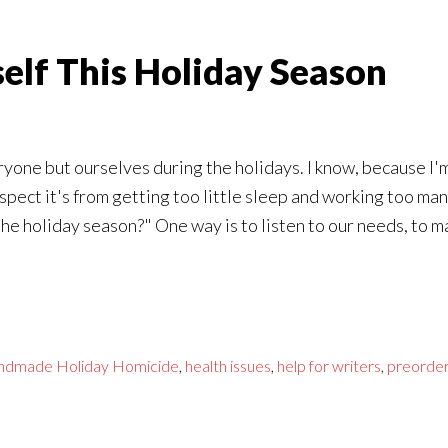
self This Holiday Season
yone but ourselves during the holidays. I know, because I'm 
suspect it's from getting too little sleep and working too 
he holiday season?" One way is to listen to our needs, to ma
ndmade Holiday Homicide
,
health issues
,
help for writers
,
preorde