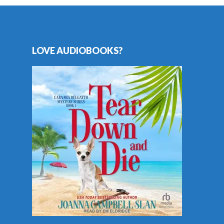
LOVE AUDIOBOOKS?