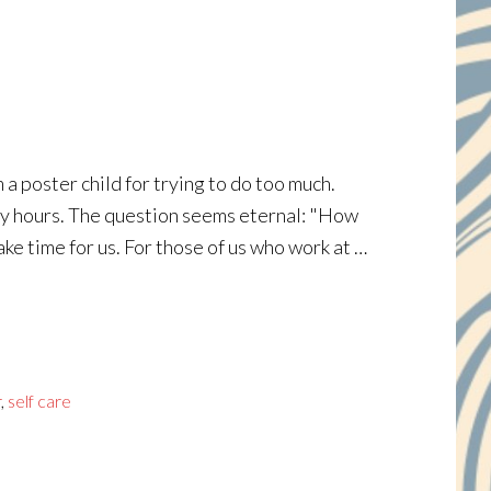
a poster child for trying to do too much.
many hours. The question seems eternal: "How
ke time for us. For those of us who work at …
r
,
self care