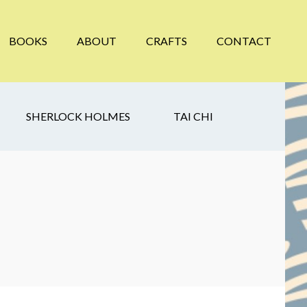
BOOKS
ABOUT
CRAFTS
CONTACT
SHERLOCK HOLMES
TAI CHI