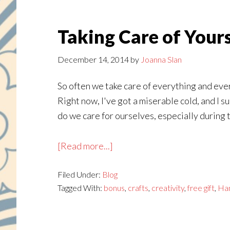
Taking Care of Your
December 14, 2014
by
Joanna Slan
So often we take care of everything and ever
Right now, I've got a miserable cold, and I 
do we care for ourselves, especially during t
about
[Read more...]
Taking
Filed Under:
Blog
Care
Tagged With:
bonus
,
crafts
,
creativity
,
free gift
,
Ha
of
Yourself
This