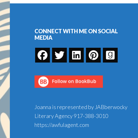
Holiday
Footer
Season
CONNECT WITH ME ON SOCIAL
MEDIA
Joanna is represented by JABberwocky
Literary Agency
917-388-3010
https://awfulagent.com