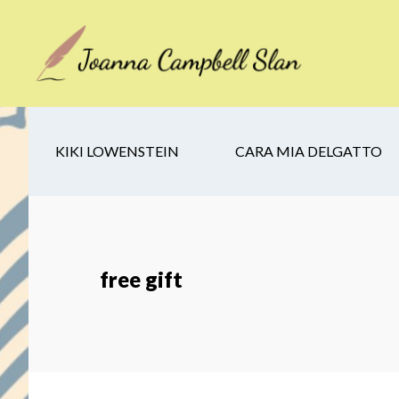
Skip
Skip
Skip
to
to
to
main
secondary
footer
content
navigation
KIKI LOWENSTEIN
CARA MIA DELGATTO
free gift