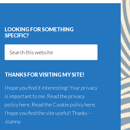
LOOKING FOR SOMETHING
SPECIFIC?
Search
this
website
THANKS FOR VISITING MY SITE!
I hope you find it interesting! Your privacy
is important to me. Read the
privacy
policy here
. Read the
Cookie policy here
.
I hope you find the site useful! Thanks –
Joanna