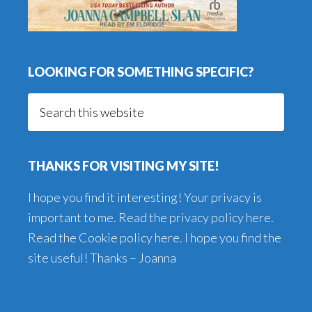
LOOKING FOR SOMETHING SPECIFIC?
Search
this
website
THANKS FOR VISITING MY SITE!
I hope you find it interesting! Your privacy is
important to me. Read the
privacy policy here
.
Read the
Cookie policy here
. I hope you find the
site useful! Thanks – Joanna