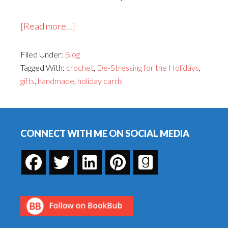
about
[Read more...]
Happy
Filed Under:
Blog
Handmade
Tagged With:
crochet
,
De-Stressing for the Holidays
,
Holidays!
gifts
,
handmade
,
holiday cards
Footer
CONNECT WITH ME ON SOCIAL MEDIA