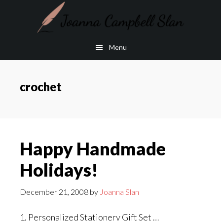
Skip
Skip
to
to
main
footer
Menu
content
crochet
Happy Handmade
Holidays!
December 21, 2008
by
Joanna Slan
1. Personalized Stationery Gift Set …