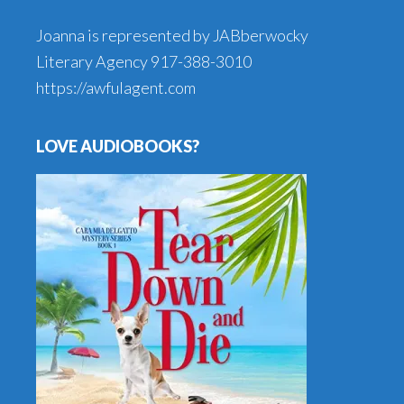
Joanna is represented by JABberwocky
Literary Agency
917-388-3010
https://awfulagent.com
LOVE AUDIOBOOKS?