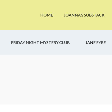
HOME
JOANNA’S SUBSTACK
FRIDAY NIGHT MYSTERY CLUB
JANE EYRE