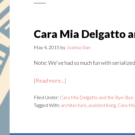
Bye-
Bye
Birdie,
Part
Cara Mia Delgatto an
17
May 4, 2015
by
Joanna Slan
Note: We've had so much fun with serialized 
about
[Read more...]
Cara
Filed Under:
Cara Mia Delgatto and the Bye-Bye 
Mia
Tagged With:
architecture
,
assisted living
,
Cara Mi
Delgatto
and
the
Bye-