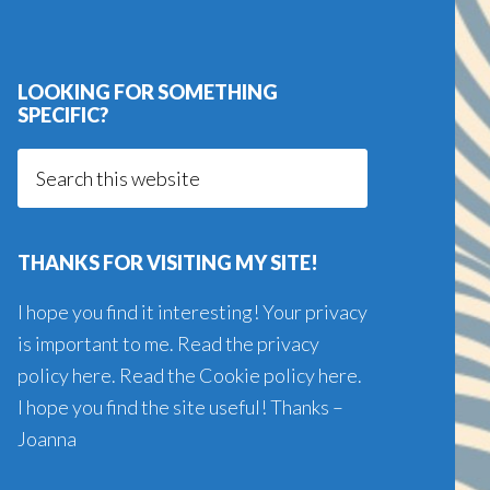
LOOKING FOR SOMETHING
SPECIFIC?
Search
this
website
THANKS FOR VISITING MY SITE!
I hope you find it interesting! Your privacy
is important to me. Read the
privacy
policy here
. Read the
Cookie policy here
.
I hope you find the site useful! Thanks –
Joanna