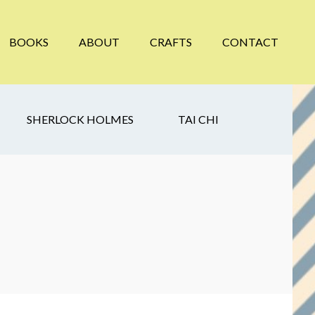
BOOKS
ABOUT
CRAFTS
CONTACT
SHERLOCK HOLMES
TAI CHI