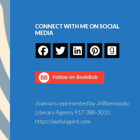
Footer
Bye
Birdie,
Part
CONNECT WITH ME ON SOCIAL
MEDIA
12
Joanna is represented by JABberwocky
Literary Agency
917-388-3010
https://awfulagent.com