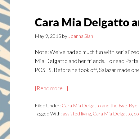
Cara Mia Delgatto an
May 9, 2015
by
Joanna Slan
Note: We've had so much fun with serialized 
Mia Delgatto and her friends. To read Parts 1,
POSTS. Before he took off, Salazar made one 
about
[Read more...]
Cara
Filed Under:
Cara Mia Delgatto and the Bye-Bye 
Mia
Tagged With:
assisted living
,
Cara Mia Delgatto
,
co
Delgatto
and
the