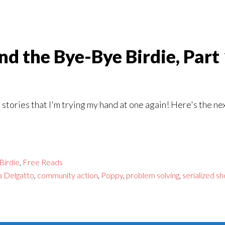
d the Bye-Bye Birdie, Part
stories that I'm trying my hand at one again! Here's the ne
Birdie
,
Free Reads
a Delgatto
,
community action
,
Poppy
,
problem solving
,
serialized sh