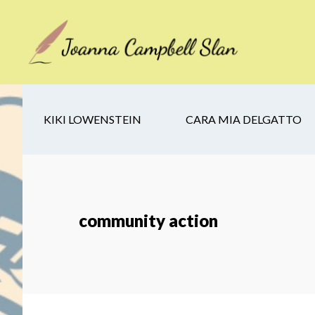
Skip
Skip
Skip
to
to
to
main
secondary
footer
content
navigation
KIKI LOWENSTEIN
CARA MIA DELGATTO
community action