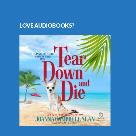
LOVE AUDIOBOOKS?