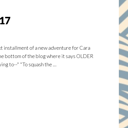
 17
xt installment of a new adventure for Cara
 to the bottom of the blog where it says OLDER
ying to--" "To squash the …