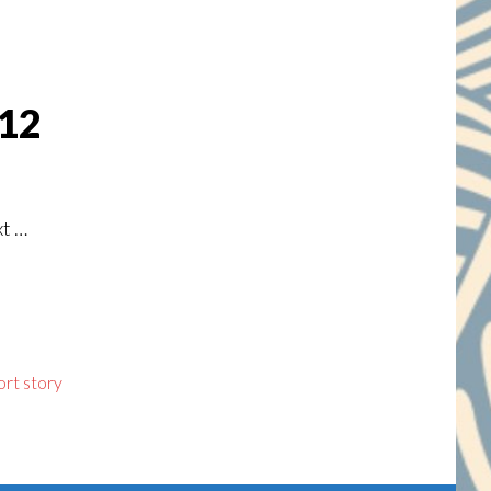
 12
xt …
ort story