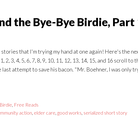
d the Bye-Bye Birdie, Part
stories that I'm trying my hand at one again! Here's the ne
 2, 3, 4, 5, 6, 7, 8, 9, 10, 11, 12, 13, 14, 15, and 16 scroll
last attempt to save his bacon. "Mr. Boehner, I was only tr
Birdie
,
Free Reads
mmunity action
,
elder care
,
good works
,
serialized short story